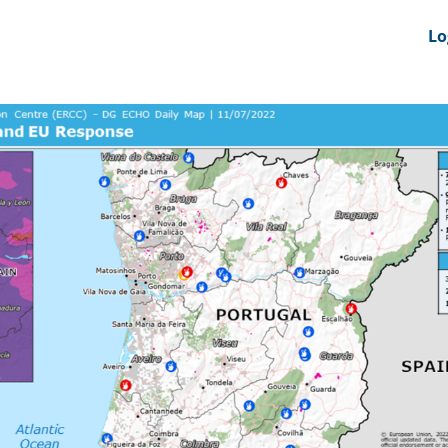
nts
News Feeds
DRS-Hub
Lo
 CMINE
SMI2G 2026