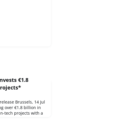
nvests €1.8
projects*
lease Brussels, 14 Jul
g over €1.8 billion in
an-tech projects with a
the Innovation Fund.