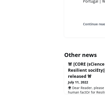
Portugal | 
Continue rea
Other news
🚨 [CORE (sCienc
Resilient sociEt
released 🚨
July 11, 2022
🌍 Dear Reader, please
human factOr for Resili
(July 2022) to share wit
project, not forgetting