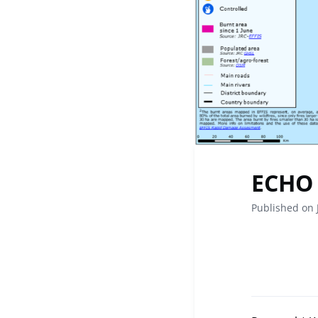
ECHO 
Published on 