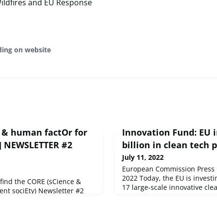
Wildfires and EU Response
ding on website
e & human factOr for
Innovation Fund: EU i
y)] NEWSLETTER #2
billion in clean tech 
July 11, 2022
European Commission Press re
2022 Today, the EU is investin
 find the CORE (sCience &
17 large-scale innovative cle
ent sociEty) Newsletter #2
third round of awards under 
h you the latest news on the
 EU news, a focus on partners'