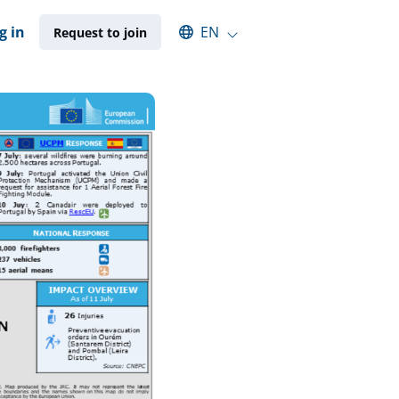
Select an available language
g in
EN
Request to join