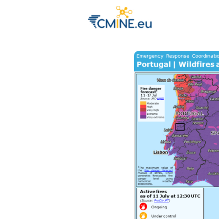
Groups
Eve
Engage with