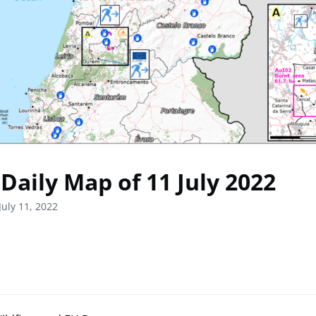
Daily Map of 11 July 2022
July 11, 2022