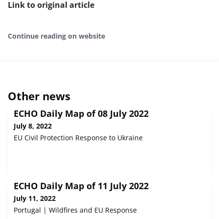
Link to original article
Continue reading on website
Other news
ECHO Daily Map of 08 July 2022
July 8, 2022
EU Civil Protection Response to Ukraine
ECHO Daily Map of 11 July 2022
July 11, 2022
Portugal | Wildfires and EU Response