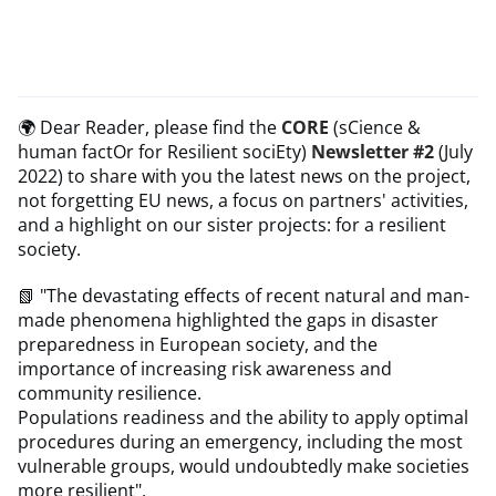
🌍 Dear Reader, please find the
CORE
(sCience &
human factOr for Resilient sociEty)
Newsletter #2
(July
2022) to share with you the latest news on the project,
not forgetting EU news, a focus on partners' activities,
and a highlight on our sister projects: for a resilient
society.
📗 "The devastating effects of recent natural and man-
made phenomena highlighted the gaps in disaster
preparedness in European society, and the
importance of increasing risk awareness and
community resilience.
Populations readiness and the ability to apply optimal
procedures during an emergency, including the most
vulnerable groups, would undoubtedly make societies
more resilient".