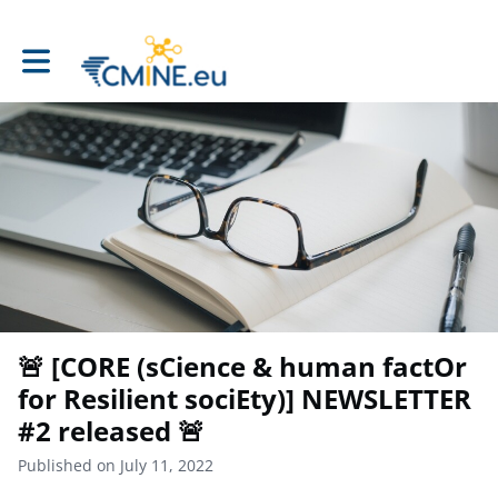
Toggle main navigation
🚨 [CORE (sCience & human factOr
for Resilient sociEty)] NEWSLETTER
#2 released 🚨
Published on July 11, 2022