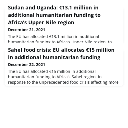
Sudan and Uganda: €13.1 million in
additional humanitarian funding to
Africa’s Upper Nile region
December 21, 2021
The EU has allocated €13.1 million in additional
humanitarian funding to Africa’s Upper Nile region, to
help mitigate the consequences of the food crisis in
Sahel food crisis: EU allocates €15 million
Sudan and Uganda.
in additional humanitarian funding
December 22, 2021
The EU has allocated €15 million in additional
humanitarian funding to Africa's Sahel region, in
response to the unprecedented food crisis affecting more
than 8.7 million people in Burkina Faso, Mali, Niger and
Mauritania.