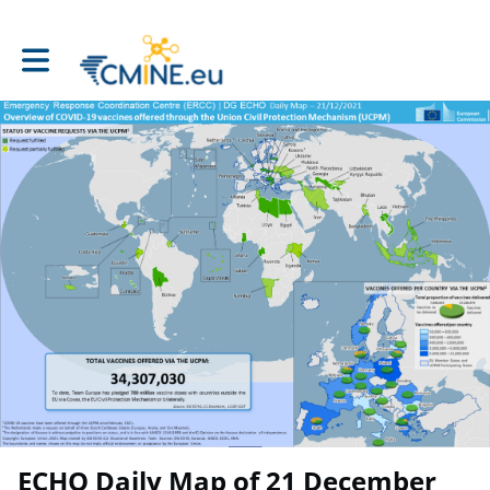
Toggle main navigation
ECHO Daily Map of 21 December