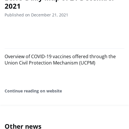
2021
Published on December 21, 2021
Overview of COVID-19 vaccines offered through the
Union Civil Protection Mechanism (UCPM)
Continue reading on website
Other news