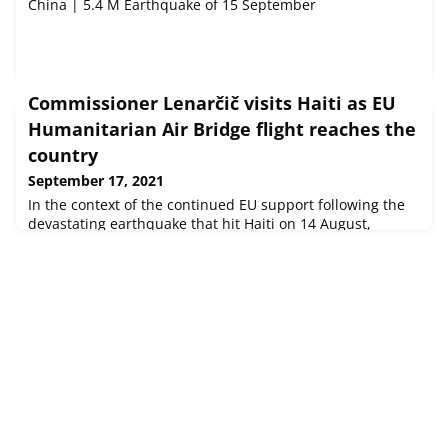
China | 5.4 M Earthquake of 15 September
Commissioner Lenarčič visits Haiti as EU
Humanitarian Air Bridge flight reaches the
country
September 17, 2021
In the context of the continued EU support following the
devastating earthquake that hit Haiti on 14 August,
Commissioner for Crisis Management Janez Lenarčič is
travelling to Haiti today.The visit aims to reaffirm the EU's
humanitarian commitment to alleviating the ongoing
emergency situation and coincides with the deployment
of a third Humanitarian Air Bridge flight. This operation is
delivering