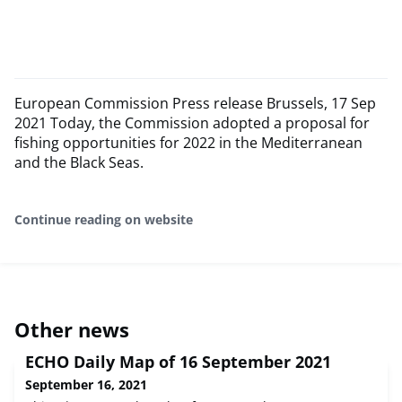
European Commission Press release Brussels, 17 Sep
2021 Today, the Commission adopted a proposal for
fishing opportunities for 2022 in the Mediterranean
and the Black Seas.
Continue reading on website
Other news
ECHO Daily Map of 16 September 2021
September 16, 2021