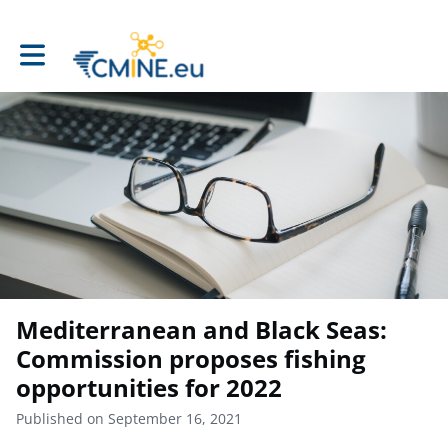
Toggle main navigation
Mediterranean and Black Seas:
Commission proposes fishing
opportunities for 2022
Published on September 16, 2021