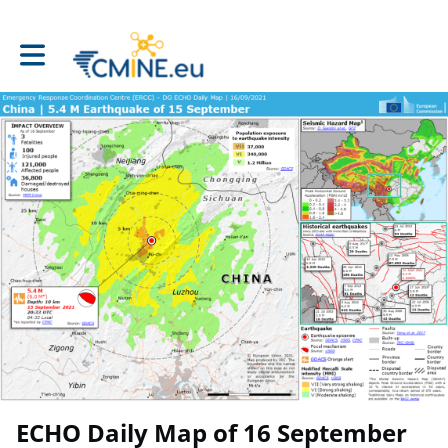
Toggle main navigation
ECHO Daily Map of 16 September