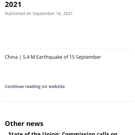
2021
Published on September 16, 2021
China | 5.4 M Earthquake of 15 September
Continue reading on website
Other news
State of the Union: Commission calls on