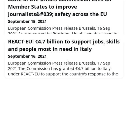
Member States to improve
journalists&#039; safety across the EU
September 15, 2021
European Commission Press release Brussels, 16 Sep
2021 As announced by President Ursula von der Leyen in
her State of the Union address, the Commission presents
REACT-EU: €4.7 billion to support jobs, skills
today its first-ever Recommendation to strengthen the
and people most in need in Italy
safety of journalists and other media professionals.
September 16, 2021
European Commission Press release Brussels, 17 Sep
2021 The Commission has granted €4.7 billion to Italy
under REACT-EU to support the country's response to the
coronavirus crisis and to contribute to a sustainable
socio-economic recovery.