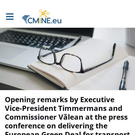
Toggle main navigation
Opening remarks by Executive
Vice-President Timmermans and
Commissioner Vălean at the press
conference on delivering the
European Green Deal for transport