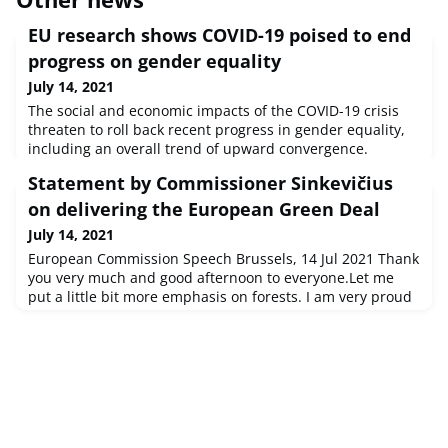
EU research shows COVID-19 poised to end
progress on gender equality
July 14, 2021
The social and economic impacts of the COVID-19 crisis
threaten to roll back recent progress in gender equality,
including an overall trend of upward convergence.
Despite slow progress in some areas over the past
Statement by Commissioner Sinkevičius
decade, crucial improvements had been made in
countries with lower levels of gender equality.
on delivering the European Green Deal
July 14, 2021
European Commission Speech Brussels, 14 Jul 2021 Thank
you very much and good afternoon to everyone.Let me
put a little bit more emphasis on forests. I am very proud
that today together with Fit for 55 packag...