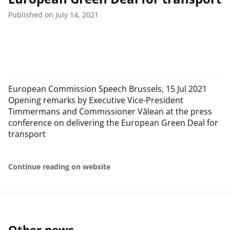
Published on July 14, 2021
European Commission Speech Brussels, 15 Jul 2021
Opening remarks by Executive Vice-President
Timmermans and Commissioner Vălean at the press
conference on delivering the European Green Deal for
transport
Continue reading on website
Other news