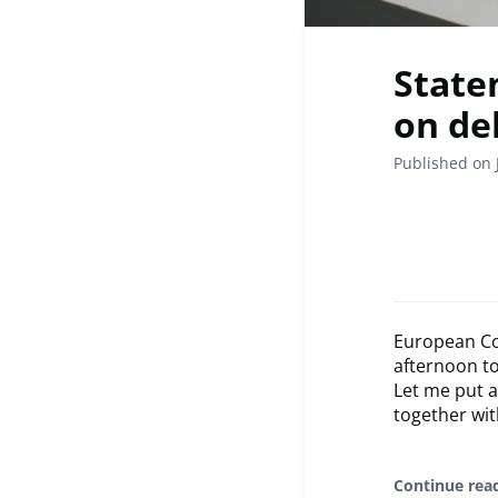
State
on de
Published on 
European Co
afternoon t
Let me put a
together with
Continue rea