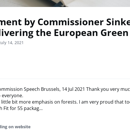
ment by Commissioner Sinke
livering the European Green
July 14, 2021
mmission Speech Brussels, 14 Jul 2021 Thank you very mu
o everyone.
 little bit more emphasis on forests. I am very proud that t
 Fit for 55 packag...
ding on website