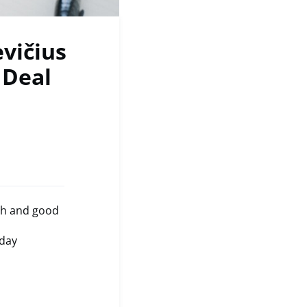
vičius
 Deal
ch and good
oday