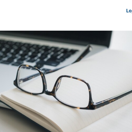
nts
News Feeds
DRS-Hub
Lo
 CMINE
SMI2G 2026