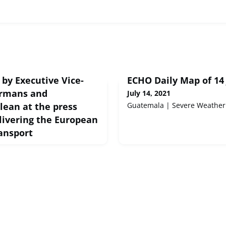
by Executive Vice-
ECHO Daily Map of 14 
rmans and
July 14, 2021
ean at the press
Guatemala | Severe Weather
livering the European
ansport
peech Brussels, 15 Jul 2021
cutive Vice-President
sioner Vălean at the press
ng the European Green Deal