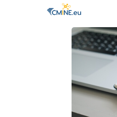
Groups
Eve
Engage with