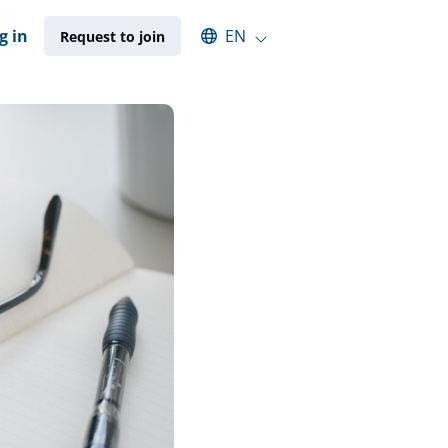
Select an available language
g in
EN
Request to join