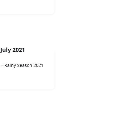
July 2021
 – Rainy Season 2021