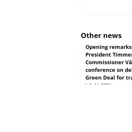
Other news
Opening remarks 
President Timme
Commissioner Văl
conference on de
Green Deal for tr
July 14, 2021
European Commission S
Opening remarks by Exe
Timmermans and Commis
conference on deliveri
for transport