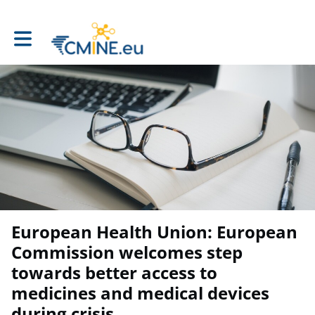
Toggle main navigation
European Health Union: European
Commission welcomes step
towards better access to
medicines and medical devices
during crisis