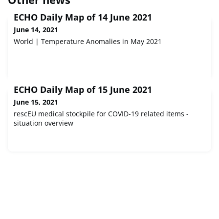
ECHO Daily Map of 14 June 2021
June 14, 2021
World | Temperature Anomalies in May 2021
ECHO Daily Map of 15 June 2021
June 15, 2021
rescEU medical stockpile for COVID-19 related items -
situation overview