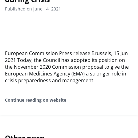
Published on June 14, 2021
European Commission Press release Brussels, 15 Jun
2021 Today, the Council has adopted its position on
the November 2020 Commission proposal to give the
European Medicines Agency (EMA) a stronger role in
crisis preparedness and management.
Continue reading on website
Other news