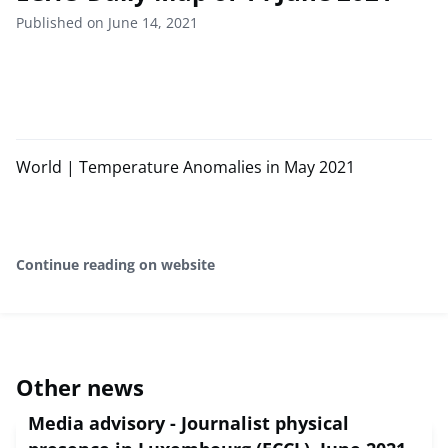
Published on June 14, 2021
World | Temperature Anomalies in May 2021
Continue reading on website
Other news
Media advisory - Journalist physical