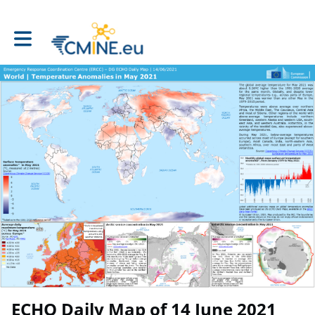
Toggle main navigation
ECHO Daily Map of 14 June 2021