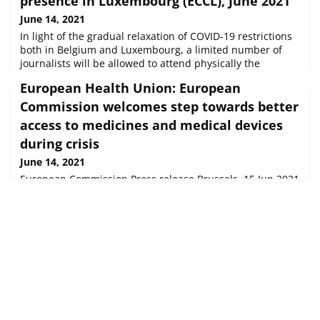
presence in Luxembourg (ECCL), June 2021
June 14, 2021
In light of the gradual relaxation of COVID-19 restrictions
both in Belgium and Luxembourg, a limited number of
journalists will be allowed to attend physically the
following Council meetings taking place at the European
European Health Union: European
Convention Centre Luxembourg (ECCL).
Commission welcomes step towards better
access to medicines and medical devices
during crisis
June 14, 2021
European Commission Press release Brussels, 15 Jun 2021
Today, the Council has adopted its position on the
November 2020 Commission proposal to give the
European Medicines Agency (EMA) a stronger role in crisis
preparedness and management.