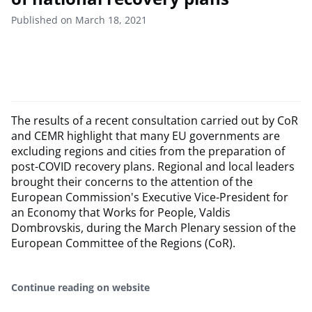
Published on March 18, 2021
The results of a recent consultation carried out by CoR
and CEMR highlight that many EU governments are
excluding regions and cities from the preparation of
post-COVID recovery plans. Regional and local leaders
brought their concerns to the attention of the
European Commission's Executive Vice-President for
an Economy that Works for People, Valdis
Dombrovskis, during the March Plenary session of the
European Committee of the Regions (CoR).
Continue reading on website