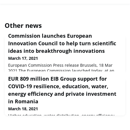
Other news
Commission launches European
Innovation Council to help turn scientific
ideas into breakthrough innovations
March 17, 2021
European Commission Press release Brussels, 18 Mar
2021 The European Commission launched today, at an
online event, the European Innovation Council (EIC) with a
EUR 809 million EIB Group support for
budget of over €10 billion (in current prices) for 2021-2027
COVID-19 resilience, education, water,
to develop and expand breakthrough innovations.
energy efficiency and private investment
in Romania
March 18, 2021
Higher education, water distribution, energy efficiency
and private sector investment across Romania will benefit
from more than EUR 809 million of new financing from the