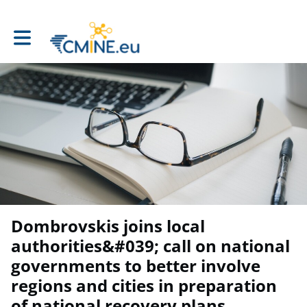
Toggle main navigation
Dombrovskis joins local
authorities&#039; call on national
governments to better involve
regions and cities in preparation
of national recovery plans