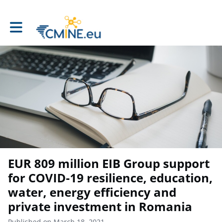
Toggle main navigation
EUR 809 million EIB Group support
for COVID-19 resilience, education,
water, energy efficiency and
private investment in Romania
Published on March 18, 2021