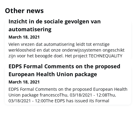
Other news
Inzicht in de sociale gevolgen van
automatisering
March 18, 2021
Velen vrezen dat automatisering leidt tot ernstige
werkloosheid en dat onze onderwijssystemen ongeschikt
zijn voor het beoogde doel. Het project TECHNEQUALITY
onderzoekt daarom met EU-financiering de mogelijke
EDPS Formal Comments on the proposed
sociale gevolgen van ons digitale tijdperk. Met de
bevindingen kunnen overheden beleid ontwerpen voor
European Health Union package
maximale economische groei voor burgers, terwijl
March 18, 2021
potentiële sociale schade wordt beperkt
EDPS Formal Comments on the proposed European Health
Union package francescoThu, 03/18/2021 - 12:08Thu,
03/18/2021 - 12:00The EDPS has issued its Formal
Comments on a package of three legislative proposals for
a European Health Union. He welcomes a European
unified approach to tackle cross-border health threats
while respecting the role and competences of EU Member
States’ national health s