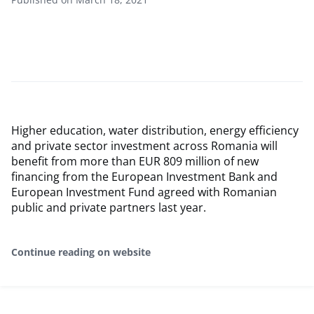
Higher education, water distribution, energy efficiency
and private sector investment across Romania will
benefit from more than EUR 809 million of new
financing from the European Investment Bank and
European Investment Fund agreed with Romanian
public and private partners last year.
Continue reading on website