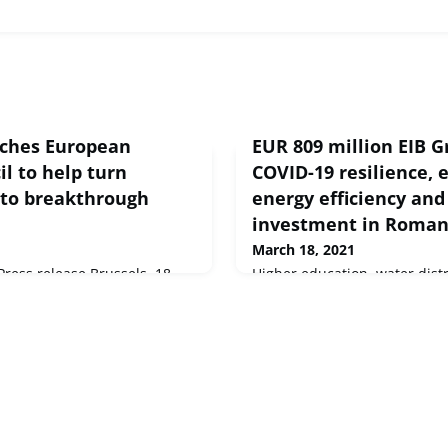
ches European
EUR 809 million EIB G
l to help turn
COVID-19 resilience, 
into breakthrough
energy efficiency and
investment in Roman
March 18, 2021
ess release Brussels, 18
Higher education, water dist
n Commission launched
efficiency and private sector
nt, the European Innovation
Romania will benefit from m
get of over €10 billion (in
million of new financing fro
21-2027 to develop and expand
Investment Bank and Europe
ns.
agreed with Romanian public
last year.