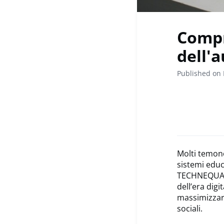
Compr
dell'
Published on 
Molti temon
sistemi educ
TECHNEQUALIT
dell’era digi
massimizzare
sociali.