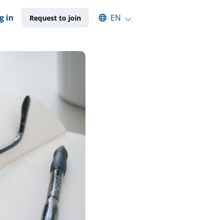
Select an available language
g in
EN
Request to join