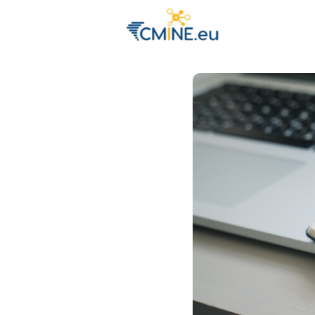
Groups
Eve
Engage with