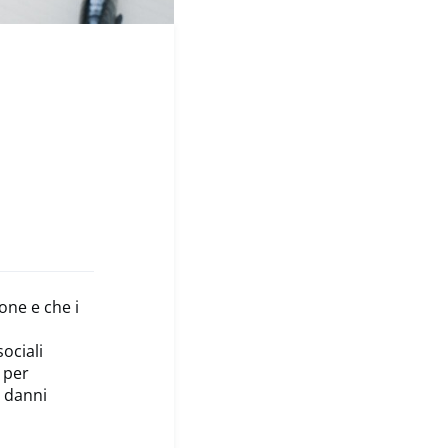
one e che i
ociali
e per
i danni