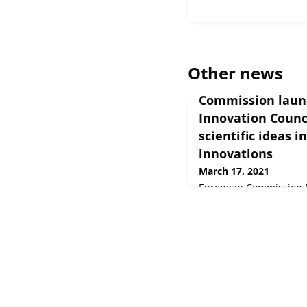
Other news
Commission laun
Innovation Counci
scientific ideas 
innovations
March 17, 2021
European Commission Pr
Mar 2021 The Europea
today, at an online eve
Council (EIC) with a bud
current prices) for 20
breakthrough innovatio