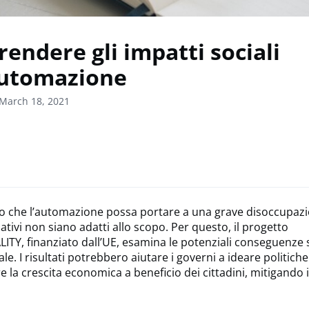
endere gli impatti sociali
automazione
March 18, 2021
o che l’automazione possa portare a una grave disoccupazi
ativi non siano adatti allo scopo. Per questo, il progetto
Y, finanziato dall’UE, esamina le potenziali conseguenze s
tale. I risultati potrebbero aiutare i governi a ideare politich
 la crescita economica a beneficio dei cittadini, mitigando 