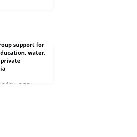
roup support for
education, water,
 private
ia
ribution, energy
 investment across
ore than EUR 809
m the European
an Investment Fund
 and private partners