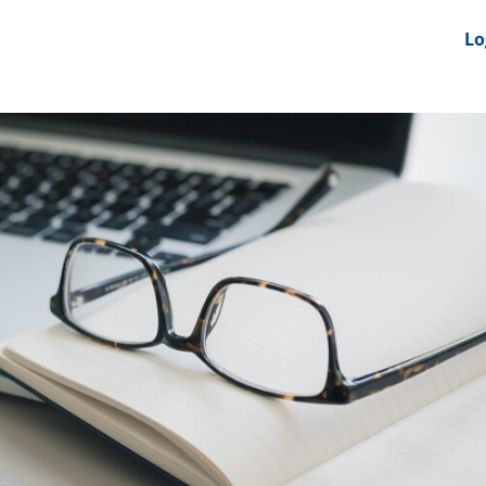
nts
News Feeds
DRS-Hub
Lo
 CMINE
SMI2G 2026