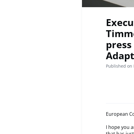
Execu
Timme
press
Adapt
Published on 
European Co
I hope you a
that has jus