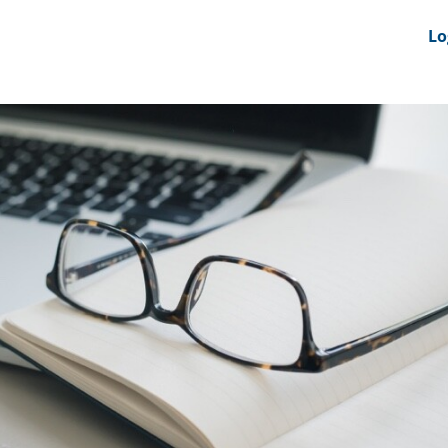
nts
News Feeds
DRS-Hub
Lo
 CMINE
SMI2G 2026