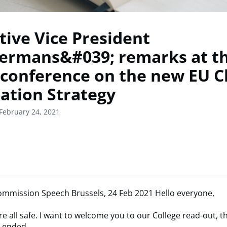
tive Vice President
rmans&#039; remarks at t
 conference on the new EU C
ation Strategy
February 24, 2021
mmission Speech Brussels, 24 Feb 2021 Hello everyone,
re all safe. I want to welcome you to our College read-out, 
t ended.