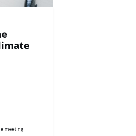
he
limate
the meeting