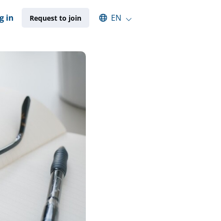
Select an available language
g in
EN
Request to join