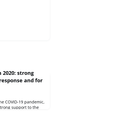
n 2020: strong
response and for
 the COVID-19 pandemic,
strong support to the
 billion of overall
lic and private sectors.
e largely in line with