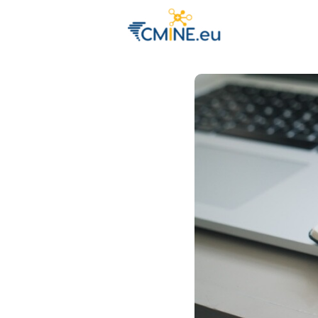
Groups
Eve
Engage with