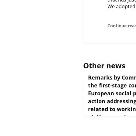
We adopted 
Continue rea
Other news
Remarks by Comm
the first-stage co
European social p
action addressin
related to workin
platform work
February 24, 2021
European Commission S