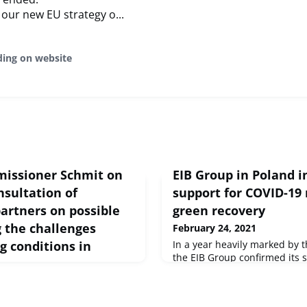
our new EU strategy o...
ding on website
issioner Schmit on
EIB Group in Poland i
nsultation of
support for COVID-19 
artners on possible
green recovery
g the challenges
February 24, 2021
g conditions in
In a year heavily marked by
the EIB Group confirmed its 
Polish economy, providing €5.2
financing to the country’s pub
Volumes delivered in 2020 wer
peech Brussels, 24 Feb 2021