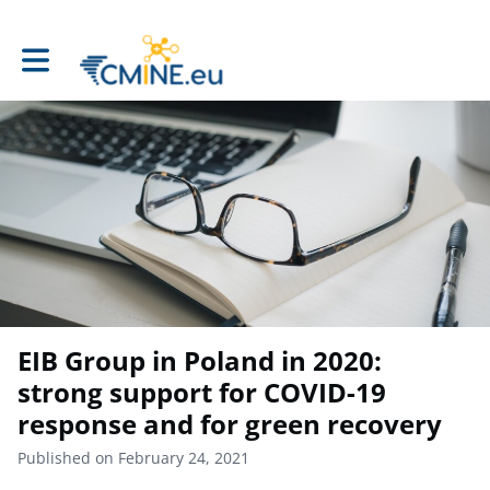
Toggle main navigation
EIB Group in Poland in 2020:
strong support for COVID-19
response and for green recovery
Published on February 24, 2021