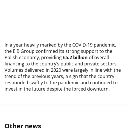
In a year heavily marked by the COVID-19 pandemic,
the EIB Group confirmed its strong support to the
Polish economy, providing
€5.2 billion
of overall
financing to the country’s public and private sectors.
Volumes delivered in 2020 were largely in line with the
trend of the previous years, a sign that the country
responded swiftly to the pandemic and continued to
invest in the future despite the forced downturn.
Other news