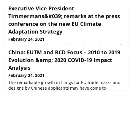
Executive Vice President
Timmermans&#039; remarks at the press
conference on the new EU Climate
Adaptation Strategy
February 24, 2021
European Commission Speech Brussels, 24 Feb 2021 Hello
China: EUTM and RCD Focus – 2010 to 2019
everyone, I hope you are all safe. I want to welcome you to
our College read-out, the meeting that has just ended.We
Evolution &amp; 2020 COVID-19 Impact
adopted our new EU strategy o...
Analysis
February 24, 2021
The remarkable growth in filings for EU trade marks and
designs by Chinese applicants may have come to
prominence during 2020 – especially following the onset
of the COVID‑19 pandemic – but this story starts much
earlier.