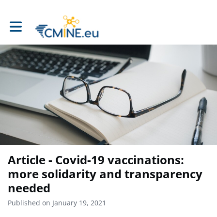
Toggle main navigation
Article - Covid-19 vaccinations:
more solidarity and transparency
needed
Published on January 19, 2021