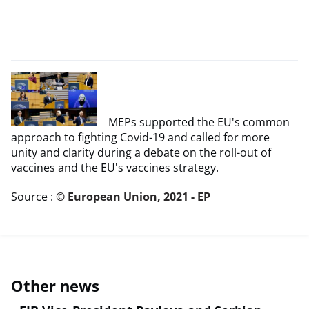
MEPs supported the EU's common
approach to fighting Covid-19 and called for more
unity and clarity during a debate on the roll-out of
vaccines and the EU's vaccines strategy.
Source :
© European Union, 2021 - EP
Other news