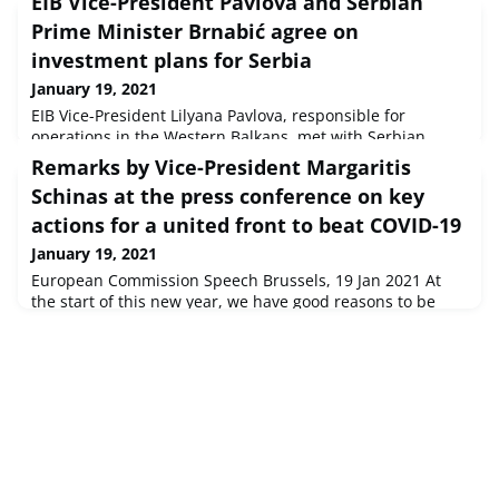
EIB Vice-President Pavlova and Serbian
Prime Minister Brnabić agree on
investment plans for Serbia
January 19, 2021
EIB Vice-President Lilyana Pavlova, responsible for
operations in the Western Balkans, met with Serbian
Prime Minister Ana Brnabić today in an online meeting to
Remarks by Vice-President Margaritis
discuss the EIB’s investment plans for Serbia. The EIB
Schinas at the press conference on key
reaffirmed its commitment to help the region in its COVID-
19 recovery and to support private sector development
actions for a united front to beat COVID-19
and the region’s transformation into a greener and more
January 19, 2021
digitalised econ
European Commission Speech Brussels, 19 Jan 2021 At
the start of this new year, we have good reasons to be
cautiously optimistic. With the first vaccinations now well
under way, the end of the pandemic could be in sight,
though not yet in reach.