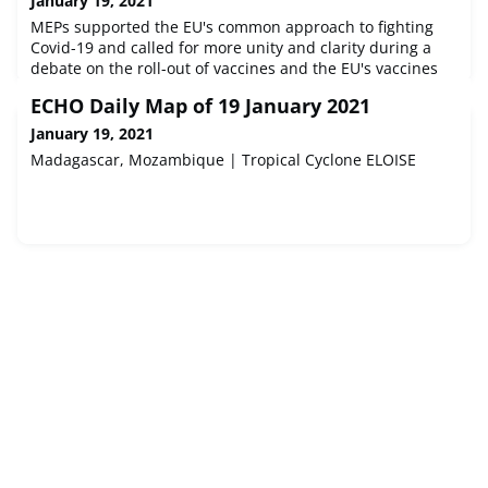
January 19, 2021
MEPs supported the EU's common approach to fighting
Covid-19 and called for more unity and clarity during a
debate on the roll-out of vaccines and the EU's vaccines
strategy.Source : © European Union, 2021 - EP
ECHO Daily Map of 19 January 2021
January 19, 2021
Madagascar, Mozambique | Tropical Cyclone ELOISE