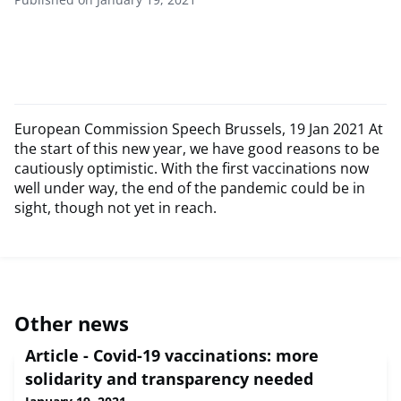
European Commission Speech Brussels, 19 Jan 2021 At
the start of this new year, we have good reasons to be
cautiously optimistic. With the first vaccinations now
well under way, the end of the pandemic could be in
sight, though not yet in reach.
Other news
Article - Covid-19 vaccinations: more
solidarity and transparency needed