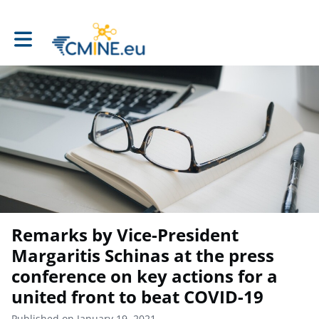
Toggle main navigation
Remarks by Vice-President
Margaritis Schinas at the press
conference on key actions for a
united front to beat COVID-19
Published on January 19, 2021