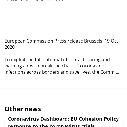
European Commission Press release Brussels, 19 Oct
2020
To exploit the full potential of contact tracing and
warning apps to break the chain of coronavirus
infections across borders and save lives, the Commi...
Other news
Coronavirus Dashboard: EU Cohesion Policy
response to the coronavirus crisis