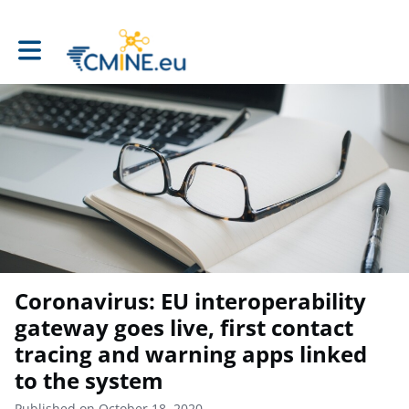
Toggle main navigation
Coronavirus: EU interoperability
gateway goes live, first contact
tracing and warning apps linked
to the system
Published on October 18, 2020