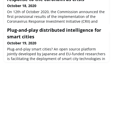
October 18, 2020
On 12th of October 2020, the Commission announced the
first provisional results of the implementation of the
Coronavirus Response Investment Initiative (CRII) and
Coronavirus Response Investment Initiative Plus
Plug-and-play distributed intelligence for
(CRII+).From the beginning of the crisis, and thanks to the
flexibility introduced in the Cohesion Policy, the EU
smart cities
mobilised over €13 billion in investments to tackle the
October 19, 2020
effects of the coro
Plug-and-play smart cities? An open source platform
jointly developed by Japanese and EU-funded researchers
is facilitating the deployment of smart city technologies in
urban centres worldwide to tackle urban challenges
ranging from air quality and energy use to traffic
congestion and infrastructure upkeep.