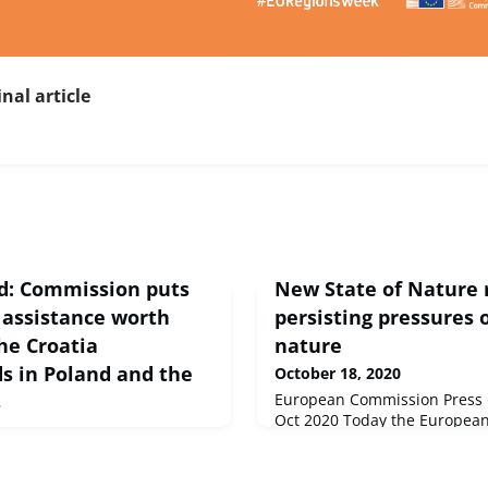
inal article
nd: Commission puts
New State of Nature r
 assistance worth
persisting pressures
the Croatia
nature
ds in Poland and the
October 18, 2020
s
European Commission Press r
Oct 2020 Today the Europea
published its latest assessme
0, the European Commission
nature in the European Union
823 million in financial
comprehensive overview of th