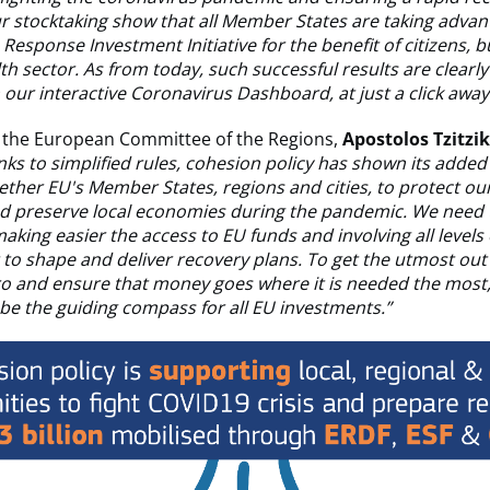
ur stocktaking show that all Member States are taking advan
Response Investment Initiative for the benefit of citizens, 
th sector. As from today, such successful results are clearly 
our interactive Coronavirus Dashboard, at just a click away
f the European Committee of the Regions,
Apostolos Tzitzi
ks to simplified rules, cohesion policy has shown its added
ether EU's Member States, regions and cities, to protect ou
nd preserve local economies during the pandemic. We need 
making easier the access to EU funds and involving all levels 
o shape and deliver recovery plans. To get the utmost out 
ro and ensure that money goes where it is needed the most
be the guiding compass for all EU investments.”