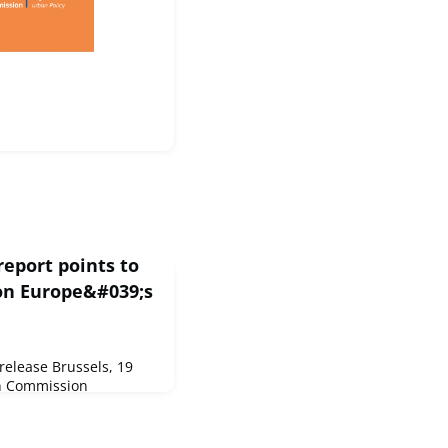
eport points to
 on Europe&#039;s
elease Brussels, 19
n Commission
nt of the state of
. It provides a
e situation of Europe's