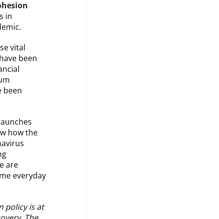
ohesion
s in
demic.
se vital
 have been
ancial
ium
ve been
launches
ow how the
navirus
ng
e are
come everyday
 policy is at
covery. The