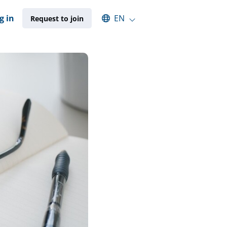
Select an available language
g in
EN
Request to join