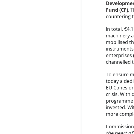
Developmen
Fund (CF)
. 
countering 
In total, €4
machinery an
mobilised th
instruments
enterprises 
channelled t
To ensure m
today a ded
EU Cohesion
crisis. With
programme a
invested. Wi
more compl
Commissione
the heart of