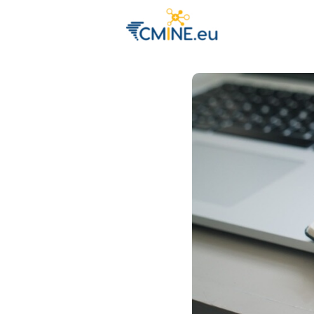
Groups
Eve
Engage with