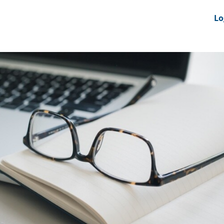
nts
News Feeds
DRS-Hub
Lo
 CMINE
SMI2G 2026