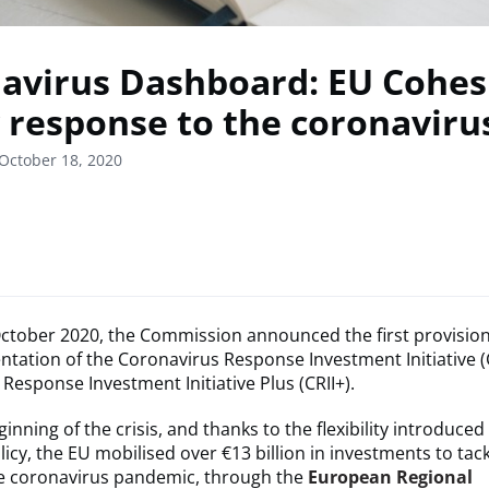
avirus Dashboard: EU Cohes
 response to the coronavirus
October 18, 2020
ctober 2020, the Commission announced the first provisiona
tation of the Coronavirus Response Investment Initiative (
Response Investment Initiative Plus (CRII+).
nning of the crisis, and thanks to the flexibility introduced 
icy, the EU mobilised over €13 billion in investments to tack
he coronavirus pandemic, through the
European Regional