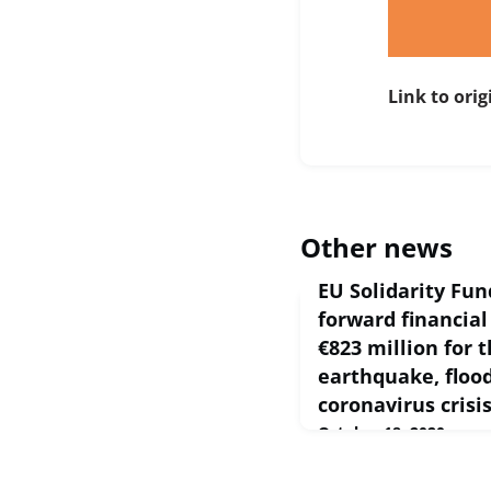
Link to orig
Other news
EU Solidarity Fu
forward financial
€823 million for 
earthquake, floo
coronavirus crisi
October 18, 2020
On 9th of October 202
proposed a package of €