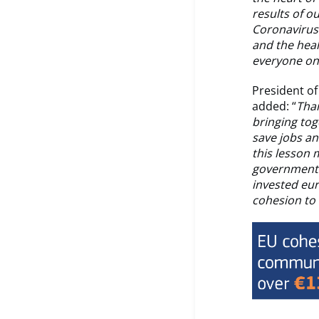
results of o
Coronavirus 
and the heal
everyone on 
President o
added: “
Than
bringing tog
save jobs a
this lesson 
government t
invested eu
cohesion to 