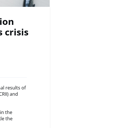
ion
 crisis
l results of
CRII) and
in the
le the