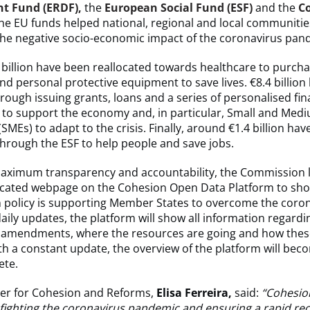
t Fund (ERDF),
the
European Social Fund (ESF)
and the
C
The EU funds helped national, regional and local communitie
the negative socio-economic impact of the coronavirus pan
.1 billion have been reallocated towards healthcare to purcha
d personal protective equipment to save lives. €8.4 billion
rough issuing grants, loans and a series of personalised fin
 to support the economy and, in particular, Small and Med
(SMEs) to adapt to the crisis. Finally, around €1.4 billion ha
hrough the ESF to help people and save jobs.
aximum transparency and accountability, the Commission 
icated webpage on the Cohesion Open Data Platform to sh
 policy is supporting Member States to overcome the coro
 daily updates, the platform will show all information regardi
mendments, where the resources are going and how thes
th a constant update, the overview of the platform will be
ete.
r for Cohesion and Reforms,
Elisa Ferreira,
said:
“Cohesion
 fighting the coronavirus pandemic and ensuring a rapid re