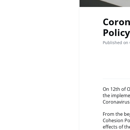
Coron
Policy
Published on 
On 12th of O
the implemen
Coronavirus 
From the begi
Cohesion Pol
effects of t