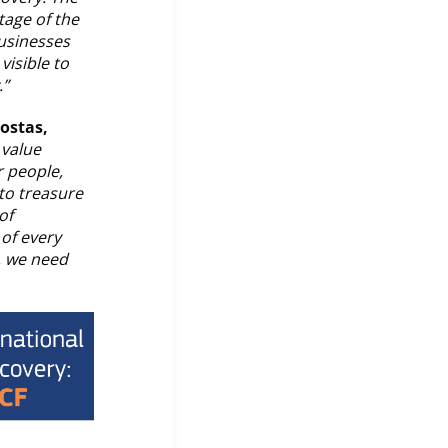
tage of the
businesses
visible to
.”
kostas,
 value
r people,
to treasure
of
of every
, we need