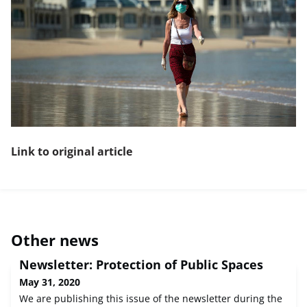
Link to original article
Other news
Newsletter: Protection of Public Spaces
May 31, 2020
We are publishing this issue of the newsletter during the