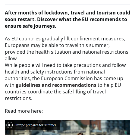
After months of lockdown, travel and tourism could
soon restart. Discover what the EU recommends to
ensure safe journeys.
As EU countries gradually lift confinement measures,
Europeans may be able to travel this summer,
provided the health situation and national restrictions
allow.
While people will need to take precautions and follow
health and safety instructions from national
authorities, the European Commission has come up
with
guidelines and recommendations
to help EU
countries coordinate the safe lifting of travel
restrictions.
Read more here: