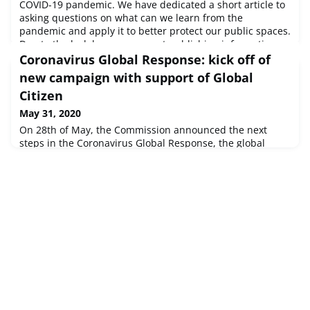
COVID-19 pandemic. We have dedicated a short article to
asking questions on what can we learn from the
pandemic and apply it to better protect our public spaces.
Due to the lockdown we are not publishing information
about upcoming events as, at this stage, it is highly likely
Coronavirus Global Response: kick off of
that they get cancelled or postponed. We offer you details
new campaign with support of Global
about
Citizen
May 31, 2020
On 28th of May, the Commission announced the next
steps in the Coronavirus Global Response, the global
action for universal access to affordable coronavirus
vaccination, treatment and testing. The pledging
marathon that started on 4 May will now see the launch
of a new campaign with the international advocacy
organisation Global Citizen, “Global Goal: Unite For Our
Future”, that will culminate in