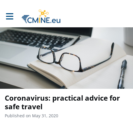
Toggle main navigation
Coronavirus: practical advice for
safe travel
Published on May 31, 2020