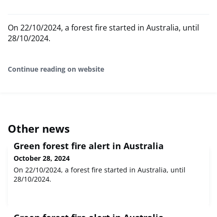
On 22/10/2024, a forest fire started in Australia, until
28/10/2024.
Continue reading on website
Other news
Green forest fire alert in Australia
October 28, 2024
On 22/10/2024, a forest fire started in Australia, until
28/10/2024.