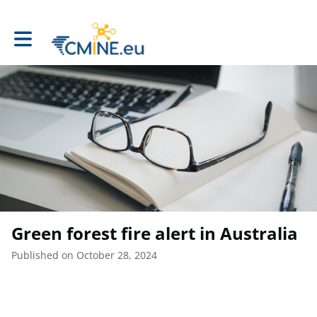
Toggle main navigation
Green forest fire alert in Australia
Published on October 28, 2024