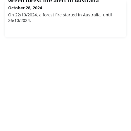
Green forest fire alert in Australia
October 28, 2024
On 22/10/2024, a forest fire started in Australia, until
26/10/2024.