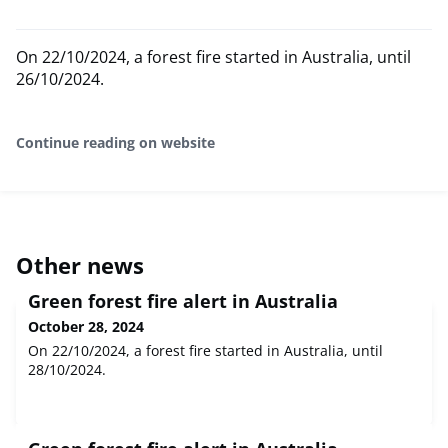
On 22/10/2024, a forest fire started in Australia, until
26/10/2024.
Continue reading on website
Other news
Green forest fire alert in Australia
October 28, 2024
On 22/10/2024, a forest fire started in Australia, until
28/10/2024.