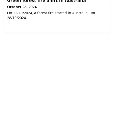
Green forest fire alert in Australia
October 28, 2024
On 22/10/2024, a forest fire started in Australia, until
28/10/2024.