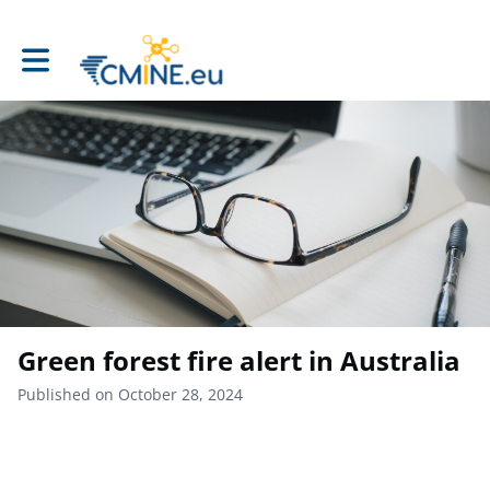
Toggle main navigation
Green forest fire alert in Australia
Published on October 28, 2024