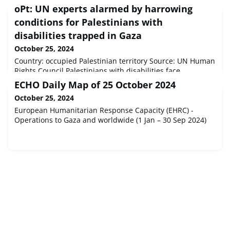
oPt: UN experts alarmed by harrowing
conditions for Palestinians with
disabilities trapped in Gaza
October 25, 2024
Country: occupied Palestinian territory Source: UN Human
Rights Council Palestinians with disabilities face
unbearable risks, including inescapable death and
ECHO Daily Map of 25 October 2024
injuries, amid indiscriminate attacks, which have
October 25, 2024
destroyed infrastructure and annihilated the possibility of
aid.
European Humanitarian Response Capacity (EHRC) -
Operations to Gaza and worldwide (1 Jan – 30 Sep 2024)