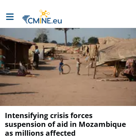
Toggle main navigation
Intensifying crisis forces
suspension of aid in Mozambique
as millions affected