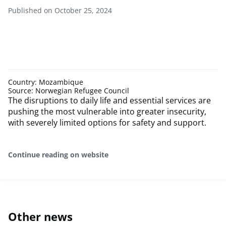
Published on October 25, 2024
Country: Mozambique
Source: Norwegian Refugee Council
The disruptions to daily life and essential services are
pushing the most vulnerable into greater insecurity,
with severely limited options for safety and support.
Continue reading on website
Other news