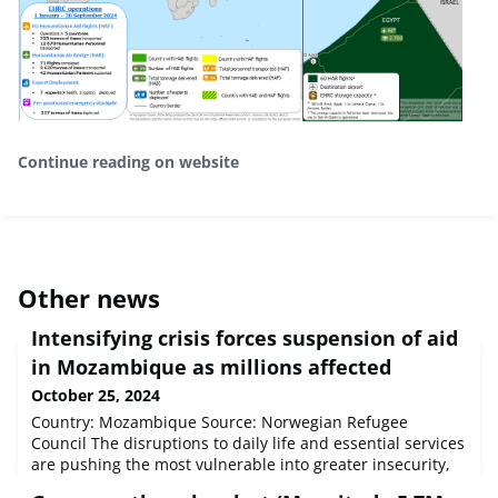
Continue reading on website
Other news
Intensifying crisis forces suspension of aid
in Mozambique as millions affected
October 25, 2024
Country: Mozambique Source: Norwegian Refugee
Council The disruptions to daily life and essential services
are pushing the most vulnerable into greater insecurity,
with severely limited options for safety and support.