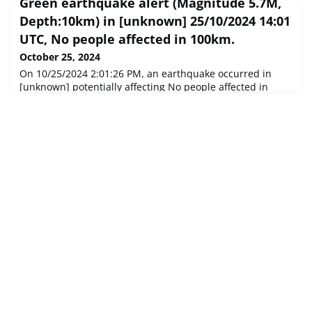
Green earthquake alert (Magnitude 5.7M,
Depth:10km) in [unknown] 25/10/2024 14:01
UTC, No people affected in 100km.
October 25, 2024
On 10/25/2024 2:01:26 PM, an earthquake occurred in
[unknown] potentially affecting No people affected in
100km. The earthquake had Magnitude 5.7M,
Depth:10km.