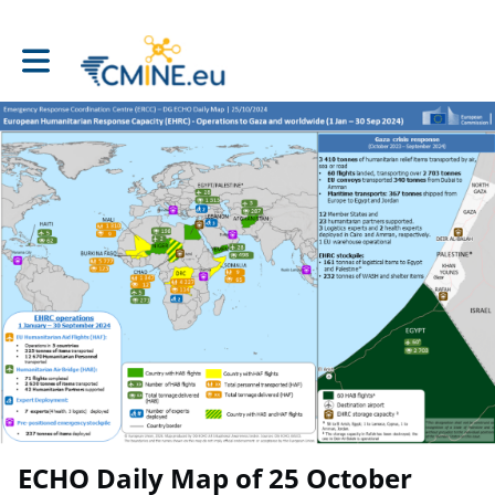
Toggle main navigation
ECHO Daily Map of 25 October