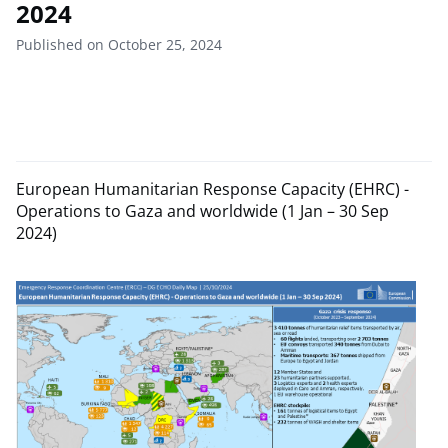
2024
Published on October 25, 2024
European Humanitarian Response Capacity (EHRC) -
Operations to Gaza and worldwide (1 Jan – 30 Sep
2024)