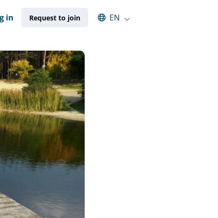
Select an available language
g in
EN
Request to join