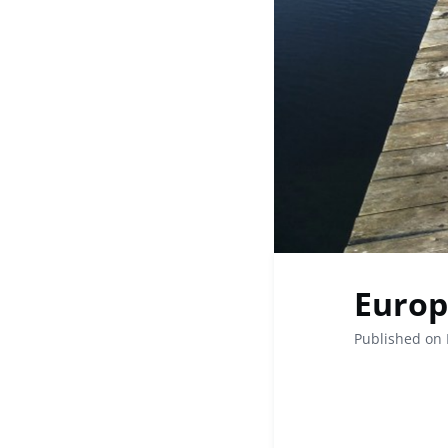
Europ
Published on 