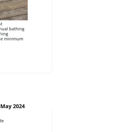
st
nnual bathing
hing
 the minimum
 May 2024
de