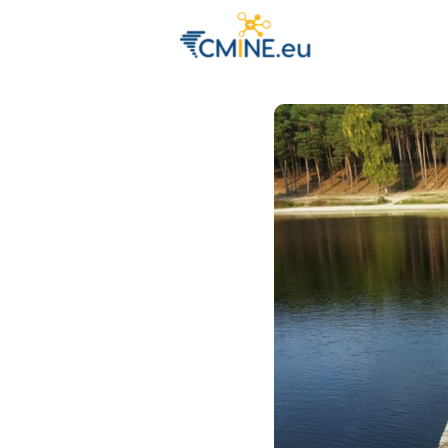
Groups
Eve
Engage with