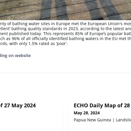
rity of bathing water sites in Europe met the European Union's mo
ellent’ bathing quality standards in 2023, according to the latest a
ent published today. This represents 85% of Europe’s popular bat
ch as 96% of all officially identified bathing waters in the EU met
rds, with only 1.5% rated as ‘poor'.
ding on website
f 27 May 2024
ECHO Daily Map of 28
May 28, 2024
Papua New Guinea | Landsli