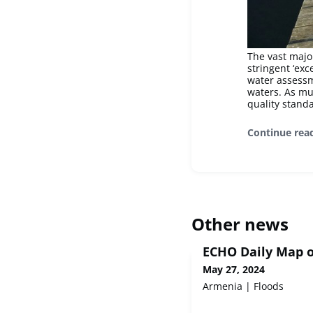
The vast majo
stringent ‘exc
water assessm
waters. As mu
quality standa
Continue rea
Other news
ECHO Daily Map o
May 27, 2024
Armenia | Floods