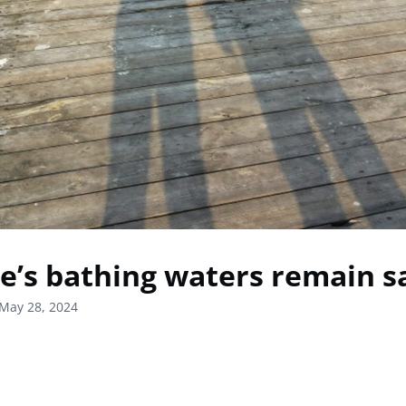
e’s bathing waters remain s
May 28, 2024