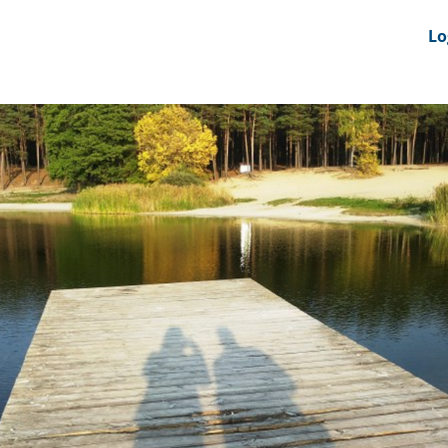
nts
News Feeds
DRS-Hub
Lo
 CMINE
SMI2G 2026