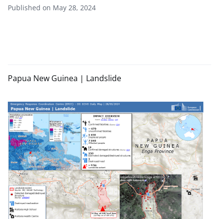
Published on May 28, 2024
Papua New Guinea | Landslide