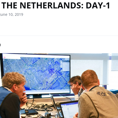
 THE NETHERLANDS: DAY-1
June 10, 2019
9