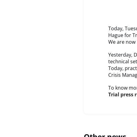
Today, Tuesd
Hague for Tr
We are now D
Yesterday, D
technical se
Today, pract
Crisis Mana
To know mor
Trial press 
Other news