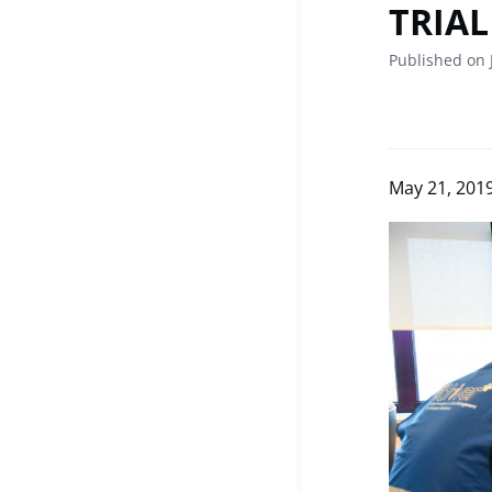
TRIAL
Published on 
May 21, 201