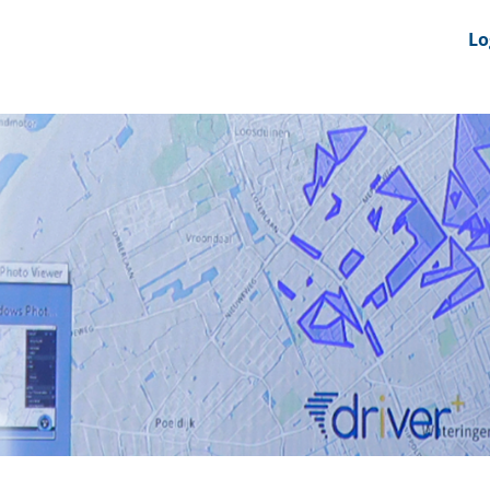
nts
News Feeds
DRS-Hub
Lo
 CMINE
SMI2G 2026