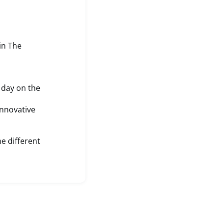
in The
 day on the
Innovative
he different