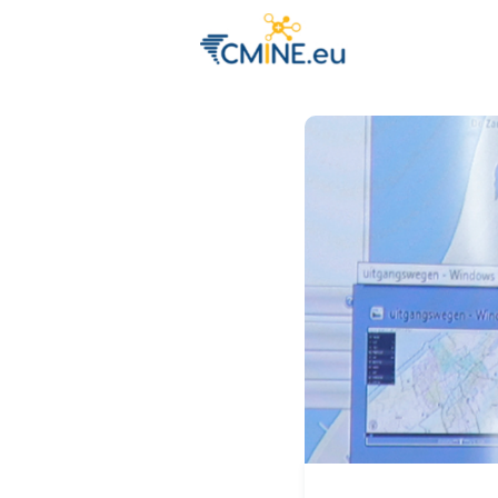
Groups
Eve
Engage with