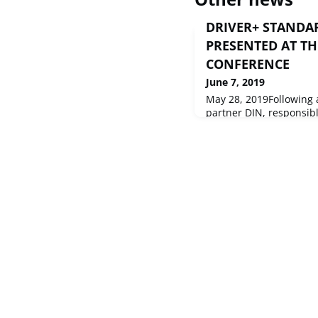
DRIVER+ STANDAR
PRESENTED AT TH
CONFERENCE
June 7, 2019
May 28, 2019Following a
partner DIN, responsibl
project, presented its a
attending the 16th Int
Information Systems fo
Management on 19-22 M
Spain.ISCRAM is a for
practitioners from all 
year to share exper