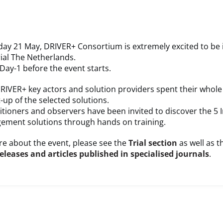
ay 21 May, DRIVER+ Consortium is extremely excited to be 
ial The Netherlands.
ay-1 before the event starts.
RIVER+ key actors and solution providers spent their whole
t-up of the selected solutions.
itioners and observers have been invited to discover the 5 
gement solutions through hands on training.
e about the event, please see the
Trial section
as well as t
releases and articles published in specialised journals
.