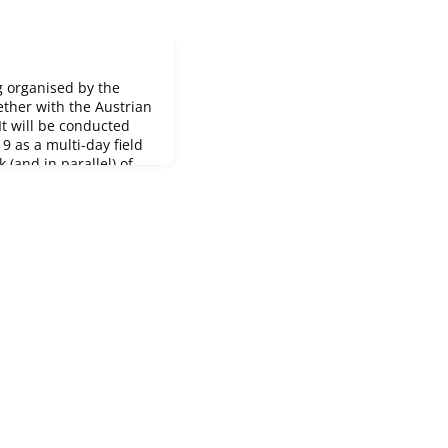
g organised by the
ether with the Austrian
 It will be conducted
 as a multi-day field
(and in parallel) of
n
 is running from 12
ber 2019 in Eisenerz,