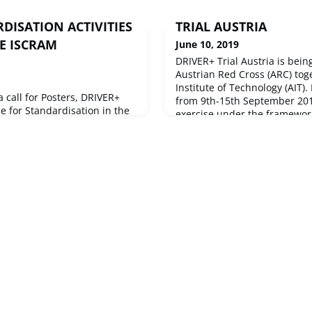
DISATION ACTIVITIES
TRIAL AUSTRIA
E ISCRAM
June 10, 2019
DRIVER+ Trial Austria is bein
Austrian Red Cross (ARC) tog
Institute of Technology (AIT).
 call for Posters, DRIVER+
from 9th-15th September 2019
e for Standardisation in the
exercise under the framework 
ctivities to a large audience
the European Civil Protectio
ernational Conference on
Exercise IRONORE2019 which
r Crisis Response and
September 2019 to 15 Septem
ay in Valencia,
Austria.The scenario o
um where researchers and
around the world meet every