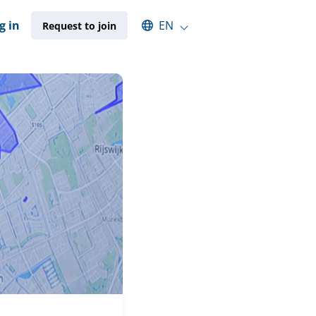
Select an available language
g in
EN
Request to join