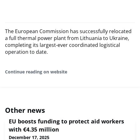
The European Commission has successfully relocated
a full thermal power plant from Lithuania to Ukraine,
completing its largest-ever coordinated logistical
operation to date.
Continue reading on website
Other news
EU boosts funding to protect aid workers
with €4.35 million
December 17, 2025