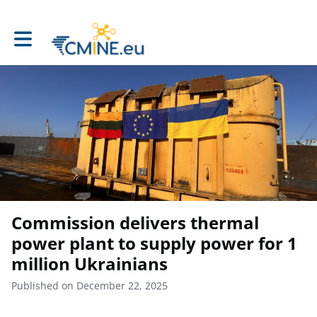
Toggle main navigation
Commission delivers thermal
power plant to supply power for 1
million Ukrainians
Published on December 22, 2025