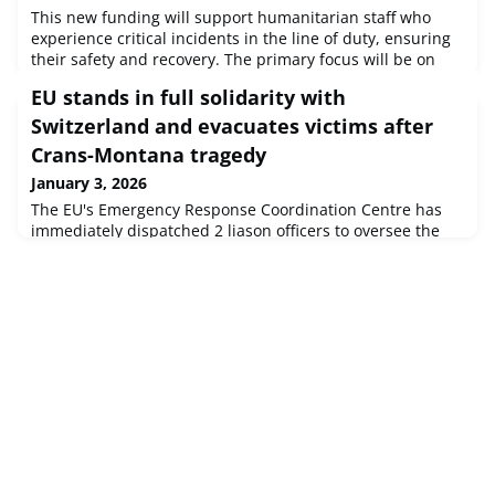
This new funding will support humanitarian staff who
experience critical incidents in the line of duty, ensuring
their safety and recovery. The primary focus will be on
local humanitarian workers as they are more exposed to
EU stands in full solidarity with
armed violence and threats to their lives.
Switzerland and evacuates victims after
Crans-Montana tragedy
January 3, 2026
The EU's Emergency Response Coordination Centre has
immediately dispatched 2 liason officers to oversee the
medical evacuation operation and liaise with the Swiss
national authorities on the spot. The ERCC remains also in
close contact, ready to coordinate another evacuations in
the upcoming days.