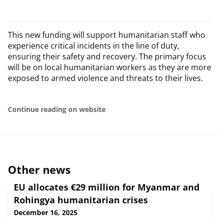
This new funding will support humanitarian staff who
experience critical incidents in the line of duty,
ensuring their safety and recovery. The primary focus
will be on local humanitarian workers as they are more
exposed to armed violence and threats to their lives.
Continue reading on website
Other news
EU allocates €29 million for Myanmar and
Rohingya humanitarian crises
December 16, 2025