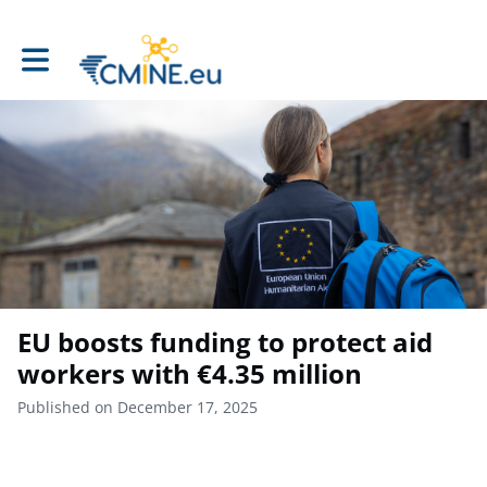
Toggle main navigation
EU boosts funding to protect aid
workers with €4.35 million
Published on December 17, 2025