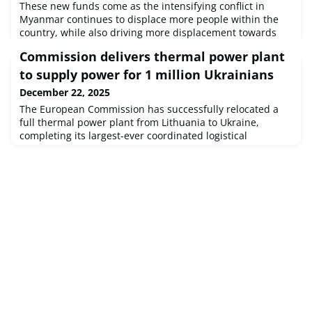
These new funds come as the intensifying conflict in
Myanmar continues to displace more people within the
country, while also driving more displacement towards
Bangladesh and neighbouring countries. The situation is
Commission delivers thermal power plant
further aggravated by the earthquake that hit Myanmar
earlier this year.
to supply power for 1 million Ukrainians
December 22, 2025
The European Commission has successfully relocated a
full thermal power plant from Lithuania to Ukraine,
completing its largest-ever coordinated logistical
operation to date.