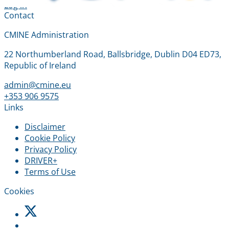
Log in
Contact
CMINE Administration
22 Northumberland Road, Ballsbridge, Dublin D04 ED73,
Republic of Ireland
admin@cmine.eu
+353 906 9575
Links
Disclaimer
Cookie Policy
Privacy Policy
DRIVER+
Terms of Use
Cookies