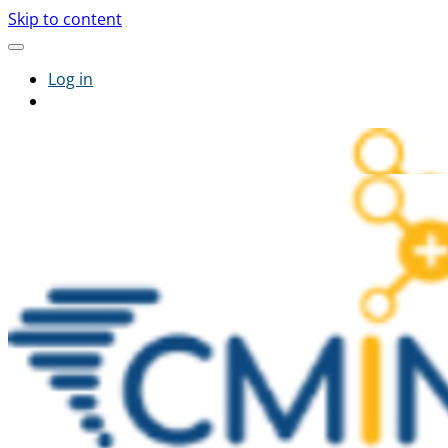
Skip to content
Log in