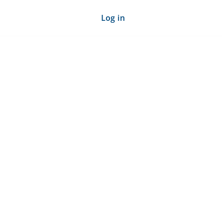
Log in