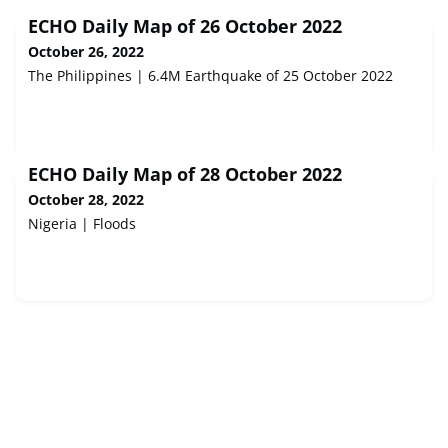
ECHO Daily Map of 26 October 2022
October 26, 2022
The Philippines | 6.4M Earthquake of 25 October 2022
ECHO Daily Map of 28 October 2022
October 28, 2022
Nigeria | Floods