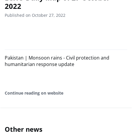
2022
Published on October 27, 2022
Pakistan | Monsoon rains - Civil protection and
humanitarian response update
Continue reading on website
Other news