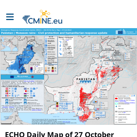
Toggle main navigation
ECHO Daily Map of 27 October