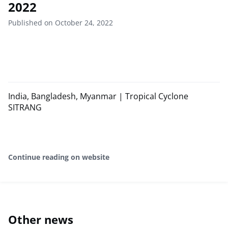
2022
Published on October 24, 2022
India, Bangladesh, Myanmar | Tropical Cyclone
SITRANG
Continue reading on website
Other news