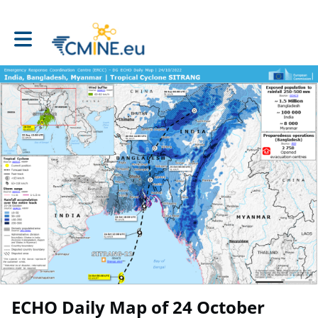
Toggle main navigation
ECHO Daily Map of 24 October