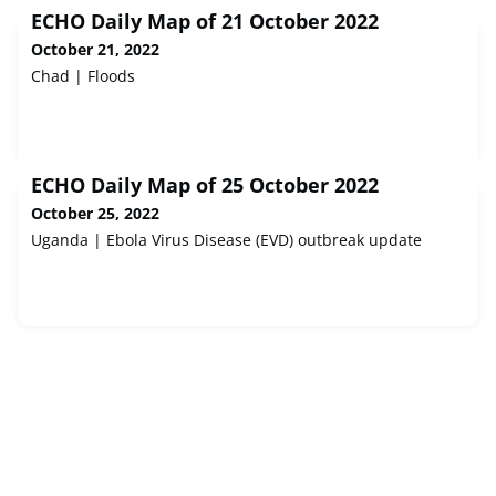
ECHO Daily Map of 21 October 2022
October 21, 2022
Chad | Floods
ECHO Daily Map of 25 October 2022
October 25, 2022
Uganda | Ebola Virus Disease (EVD) outbreak update