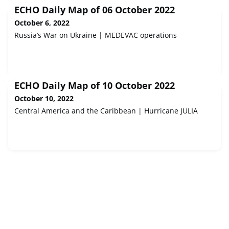
ECHO Daily Map of 06 October 2022
October 6, 2022
Russia’s War on Ukraine | MEDEVAC operations
ECHO Daily Map of 10 October 2022
October 10, 2022
Central America and the Caribbean | Hurricane JULIA