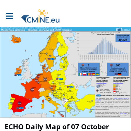
Toggle main navigation
ECHO Daily Map of 07 October