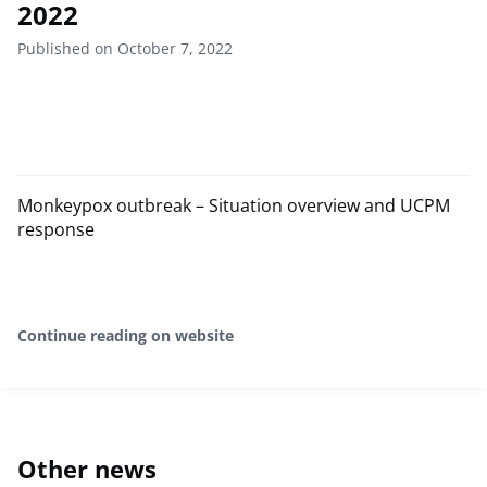
2022
Published on October 7, 2022
Monkeypox outbreak – Situation overview and UCPM
response
Continue reading on website
Other news