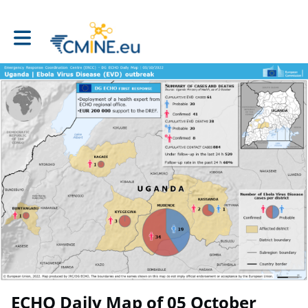
Toggle main navigation
ECHO Daily Map of 05 October