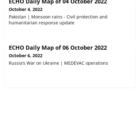
ECHO Daily Map of 04 October 2022
October 4, 2022
Pakistan | Monsoon rains - Civil protection and
humanitarian response update
ECHO Daily Map of 06 October 2022
October 6, 2022
Russia’s War on Ukraine | MEDEVAC operations