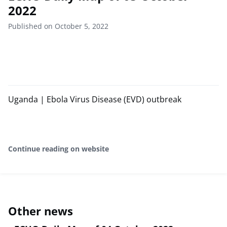
2022
Published on October 5, 2022
Uganda | Ebola Virus Disease (EVD) outbreak
Continue reading on website
Other news