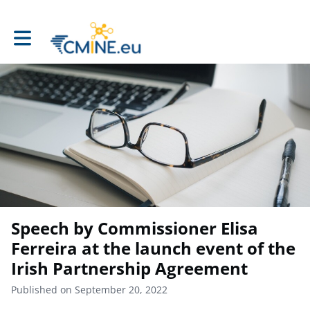
Toggle main navigation
Speech by Commissioner Elisa
Ferreira at the launch event of the
Irish Partnership Agreement
Published on September 20, 2022