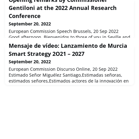
Gentiloni at the 2022 Annual Research
Conference
September 20, 2022
European Commission Speech Brussels, 20 Sep 2022
Good afternoon. Bienvenidos to those of you in Seville and
a warm welcome to the many others who have joined
Mensaje de vídeo: Lanzamiento de Murcia
online. It's a pleasure to introduce this Annual Re...
Smart Strategy 2O21 – 2027
September 20, 2022
European Commission Discurso Online, 20 Sep 2022
Estimado Señor Miguélez Santiago,Estimadas señoras,
estimados señores,Estimados actores de la innovación en
la región de Murcia,Enhorabuena por el lanzamient...