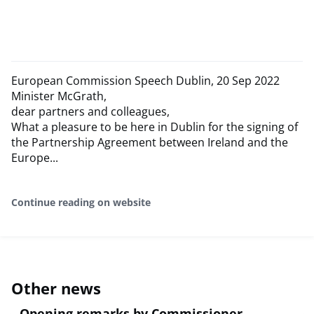
European Commission Speech Dublin, 20 Sep 2022
Minister McGrath,
dear partners and colleagues,
What a pleasure to be here in Dublin for the signing of
the Partnership Agreement between Ireland and the
Europe...
Continue reading on website
Other news
Opening remarks by Commissioner