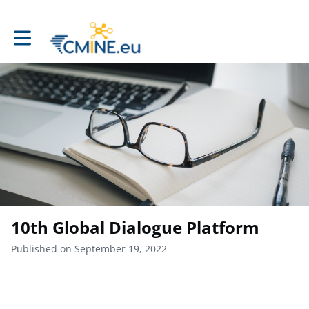
Toggle main navigation
10th Global Dialogue Platform
Published on September 19, 2022