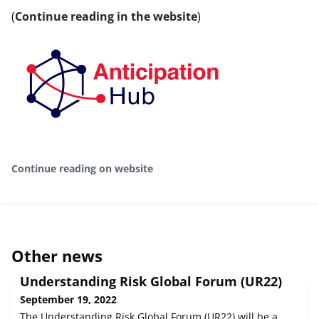
(
Continue reading in the website
)
Continue reading on website
Other news
Understanding Risk Global Forum (UR22)
September 19, 2022
The Understanding Risk Global Forum (UR22) will be a