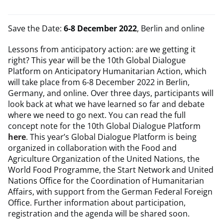
Save the Date:
6-8 December 2022
, Berlin and online
Lessons from anticipatory action: are we getting it
right? This year will be the 10th Global Dialogue
Platform on Anticipatory Humanitarian Action, which
will take place from 6-8 December 2022 in Berlin,
Germany, and online. Over three days, participants will
look back at what we have learned so far and debate
where we need to go next. You can read the full
concept note for the 10th Global Dialogue Platform
here
. This year’s Global Dialogue Platform is being
organized in collaboration with the Food and
Agriculture Organization of the United Nations, the
World Food Programme, the Start Network and United
Nations Office for the Coordination of Humanitarian
Affairs, with support from the German Federal Foreign
Office. Further information about participation,
registration and the agenda will be shared soon.