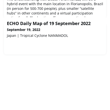
hybrid event with the main location in Florianopolis, Brazil
(in person for 500-700 people), plus smaller “satellite
hubs” in other continents and a virtual participation
option for all. The location offers an exceptional
opportunity for the world to learn from Brazil and vice
ECHO Daily Map of 19 September 2022
versa and strengthen the sustainable development
September 19, 2022
agenda, moving from
Japan | Tropical Cyclone NANMADOL