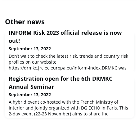
Other news
INFORM Risk 2023 official release is now
out!
September 13, 2022
Don’t wait to check the latest risk, trends and country risk
profiles on our website
https://drmkc.jrc.ec.europa.eu/inform-index.DRMKC was
proud to share the release of the new INFORM Risk Index
Registration open for the 6th DRMKC
2023 which has different trend analyses dashboards, one
for facts & figures and another one for country profiles
Annual Seminar
(see image).The new product INFORM Climate Change
September 13, 2022
Risk will be available soon.
A hybrid event co-hosted with the French Ministry of
Interior and jointly organized with DG ECHO in Paris. This
2-day event (22-23 November) aims to share the
achievements of the Union Civil Protection Knowledge
Network (UCPKN) Science Pillar in addressing challenges
such as compound, concurrent and cascade events which
need to be included in risk analysis or the communication