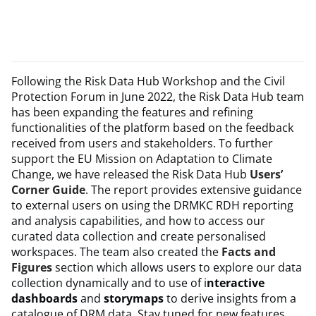
Following the Risk Data Hub Workshop and the Civil
Protection Forum in June 2022, the Risk Data Hub team
has been expanding the features and refining
functionalities of the platform based on the feedback
received from users and stakeholders. To further
support the EU Mission on Adaptation to Climate
Change, we have released the Risk Data Hub
Users’
Corner Guide
. The report provides extensive guidance
to external users on using the DRMKC RDH reporting
and analysis capabilities, and how to access our
curated data collection and create personalised
workspaces. The team also created the
Facts and
Figures
section which allows users to explore our data
collection dynamically and to use of i
nteractive
dashboards
and
storymaps
to derive insights from a
catalogue of DRM data. Stay tuned for new features