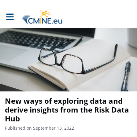
Toggle main navigation
New ways of exploring data and
derive insights from the Risk Data
Hub
Published on September 13, 2022