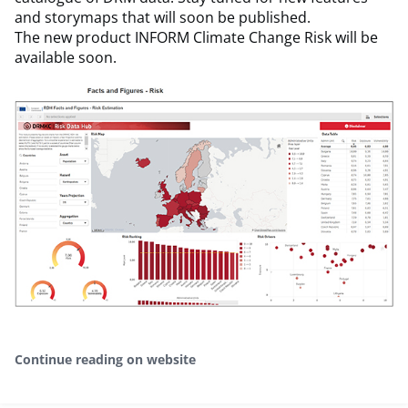
and storymaps that will soon be published.
The new product INFORM Climate Change Risk will be
available soon.
Continue reading on website