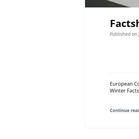
Facts
Published on 
European Com
Winter Facts
Continue rea