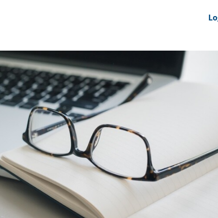
nts
News Feeds
DRS-Hub
Lo
 CMINE
SMI2G 2026