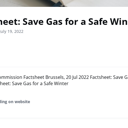
heet: Save Gas for a Safe Win
July 19, 2022
mission Factsheet Brussels, 20 Jul 2022 Factsheet: Save Ga
heet: Save Gas for a Safe Winter
ding on website