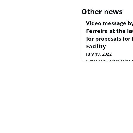
Other news
Video message by
Ferreira at the la
for proposals for
Facility
July 19, 2022
European Commission S
Dear partners and stake
carbon neutral economy
adventure, of our time.
by ...