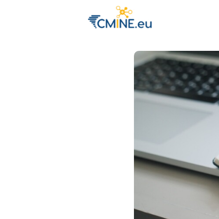
Groups
Eve
Engage with