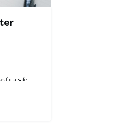
ter
s for a Safe