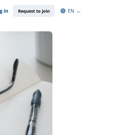
Select an available language
g in
EN
Request to join