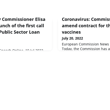
 Commissioner Elisa
Coronavirus: Commis
unch of the first call
amend contract for th
 Public Sector Loan
vaccines
July 20, 2022
European Commission News B
Today, the Commission has 
peech Online, 19 Jul 2022
amendment to the original 
holders,The transition to a
agreement with the pharmac
 is the great challenge, and
Valneva to purchase its vacci
This is a challenge triggered