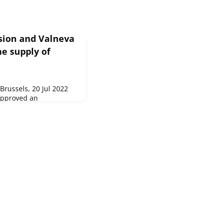
sion and Valneva
e supply of
russels, 20 Jul 2022
approved an
advance purchase
eutical company
ne again...