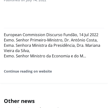
European Commission Discurso Fundão, 14 Jul 2022
Exmo. Senhor Primeiro-Ministro, Dr. António Costa,
Exma. Senhora Ministra da Presidência, Dra. Mariana
Vieira da Silva,
Exmo. Senhor Ministro da Economia e do M...
Continue reading on website
Other news