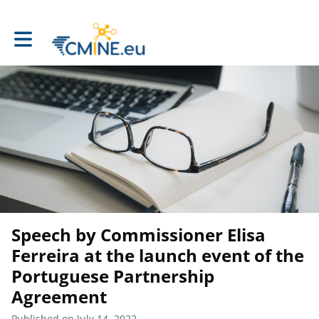
Toggle main navigation
Speech by Commissioner Elisa
Ferreira at the launch event of the
Portuguese Partnership
Agreement
Published on July 14, 2022