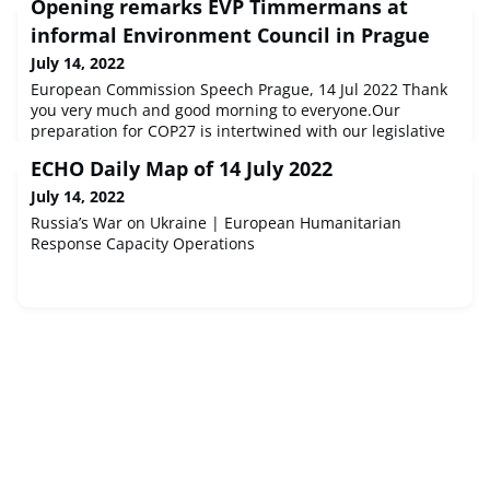
Opening remarks EVP Timmermans at
informal Environment Council in Prague
July 14, 2022
European Commission Speech Prague, 14 Jul 2022 Thank
you very much and good morning to everyone.Our
preparation for COP27 is intertwined with our legislative
agenda, and most notably Fit For 55. I'll come b...
ECHO Daily Map of 14 July 2022
July 14, 2022
Russia’s War on Ukraine | European Humanitarian
Response Capacity Operations