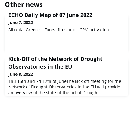
Other news
ECHO Daily Map of 07 June 2022
June 7, 2022
Albania, Greece | Forest fires and UCPM activation
Kick-Off of the Network of Drought
Observatories in the EU
June 8, 2022
Thu 16th and Fri 17th of JuneThe kick-off meeting for the
Network of Drought Observatories in the EU will provide
an overview of the state-of-the-art of Drought
Observatories in the EU, both from a scientific/technical
and from an operational point of view (Thu 16 June). Short
and medium-term challenges, and needs for
development will then be identified and discussed, laying
out the scope and road