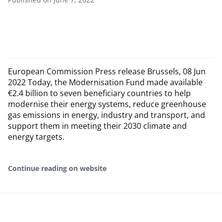
European Commission Press release Brussels, 08 Jun
2022 Today, the Modernisation Fund made available
€2.4 billion to seven beneficiary countries to help
modernise their energy systems, reduce greenhouse
gas emissions in energy, industry and transport, and
support them in meeting their 2030 climate and
energy targets.
Continue reading on website