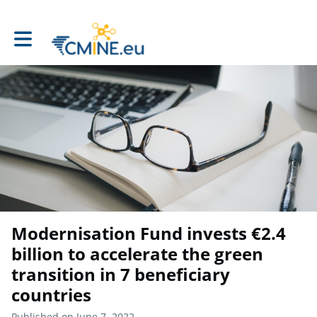
Toggle main navigation
Modernisation Fund invests €2.4
billion to accelerate the green
transition in 7 beneficiary
countries
Published on June 7, 2022