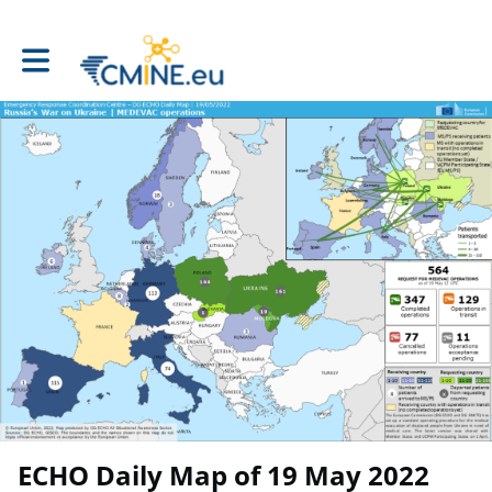
Toggle main navigation
ECHO Daily Map of 19 May 2022