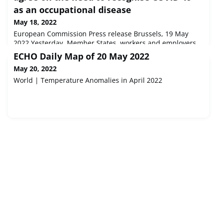
as an occupational disease
May 18, 2022
European Commission Press release Brussels, 19 May
2022 Yesterday, Member States, workers and employers
in the EU Advisory Committee on Safety and Health at
ECHO Daily Map of 20 May 2022
Work (ACSH) reached an agreement on the need to
May 20, 2022
recognise COVID-19 as an occupational disease.
World | Temperature Anomalies in April 2022