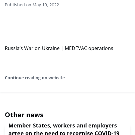
Published on May 19, 2022
Russia’s War on Ukraine | MEDEVAC operations
Continue reading on website
Other news
Member States, workers and employers
agree on the need to recognise COVID-19