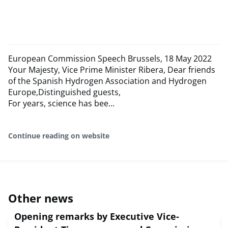
European Commission Speech Brussels, 18 May 2022
Your Majesty, Vice Prime Minister Ribera, Dear friends
of the Spanish Hydrogen Association and Hydrogen
Europe,Distinguished guests,
For years, science has bee...
Continue reading on website
Other news
Opening remarks by Executive Vice-