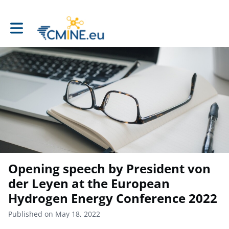
Toggle main navigation
Opening speech by President von
der Leyen at the European
Hydrogen Energy Conference 2022
Published on May 18, 2022