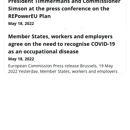
President Timmermans and Commissioner
Simson at the press conference on the
REPowerEU Plan
May 18, 2022
European Commission Speech Brussels, 18 May 2022
Member States, workers and employers
Opening remarks by Executive Vice-President
TimmermansAs we all know, on the 24th of February, the
agree on the need to recognise COVID-19
world changed and especially, Europe changed, and
as an occupational disease
changed fo...
May 18, 2022
European Commission Press release Brussels, 19 May
2022 Yesterday, Member States, workers and employers
in the EU Advisory Committee on Safety and Health at
Work (ACSH) reached an agreement on the need to
recognise COVID-19 as an occupational disease.