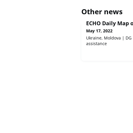
Other news
ECHO Daily Map o
May 17, 2022
Ukraine, Moldova | DG
assistance