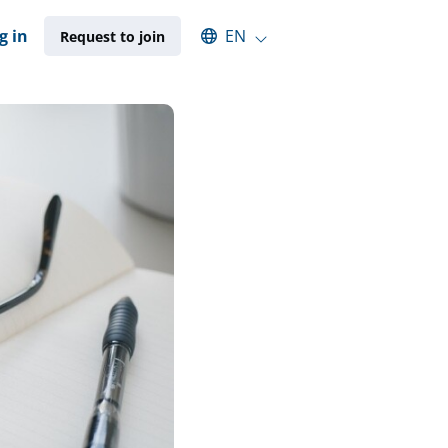
Select an available language
g in
EN
Request to join