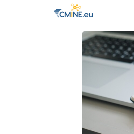
Groups
Eve
Engage with