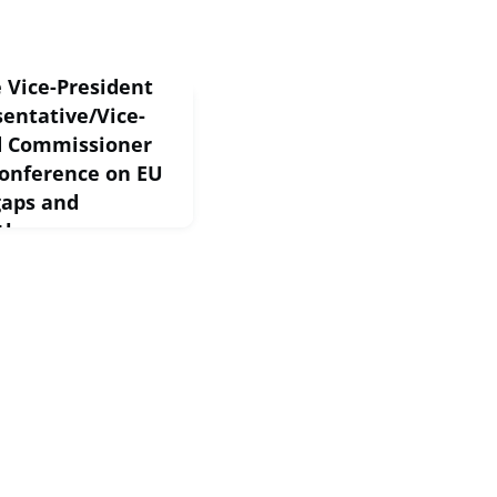
 Vice-President
sentative/Vice-
nd Commissioner
conference on EU
gaps and
 them
 Brussels, 18 May
ice-President
thank you for also
nce. We know that we
..