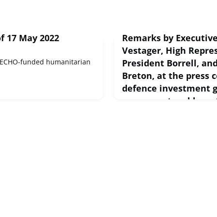
f 17 May 2022
Remarks by Executive
Vestager, High Repre
 ECHO-funded humanitarian
President Borrell, a
Breton, at the press 
defence investment 
measures to address
May 18, 2022
European Commission Speech
2022 Remarks by Executive V
VestagerGood afternoon and 
attending this press confere
are keeping you very busy to.