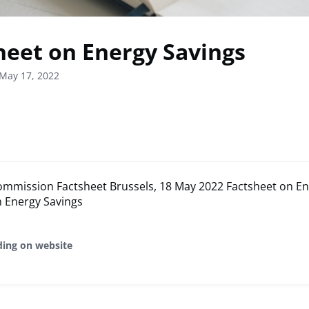
heet on Energy Savings
May 17, 2022
mmission Factsheet Brussels, 18 May 2022 Factsheet on En
n Energy Savings
ding on website