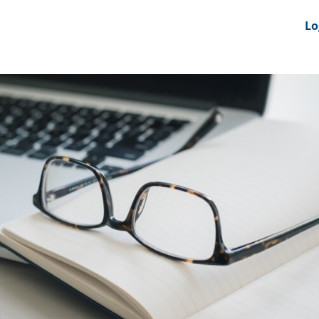
nts
News Feeds
DRS-Hub
Lo
 CMINE
SMI2G 2026