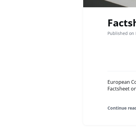
Facts
Published on 
European Co
Factsheet o
Continue rea