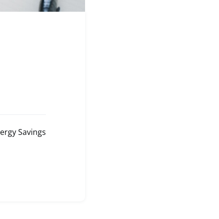
ergy Savings