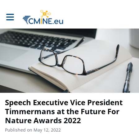
Toggle main navigation
Speech Executive Vice President
Timmermans at the Future For
Nature Awards 2022
Published on May 12, 2022