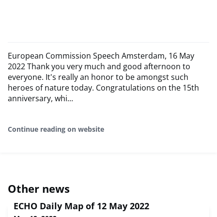
European Commission Speech Amsterdam, 16 May
2022 Thank you very much and good afternoon to
everyone. It's really an honor to be amongst such
heroes of nature today. Congratulations on the 15th
anniversary, whi...
Continue reading on website
Other news
ECHO Daily Map of 12 May 2022