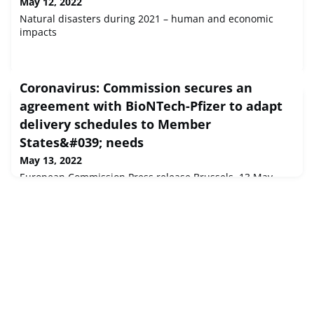
May 12, 2022
Natural disasters during 2021 – human and economic
impacts
Coronavirus: Commission secures an
agreement with BioNTech-Pfizer to adapt
delivery schedules to Member
States&#039; needs
May 13, 2022
European Commission Press release Brussels, 13 May
2022 Today, the European Commission and the vaccine
developers, BioNTech and Pfizer, reached an agreement
to better address Member States needs for COVID-19
vaccines for the months ahead.