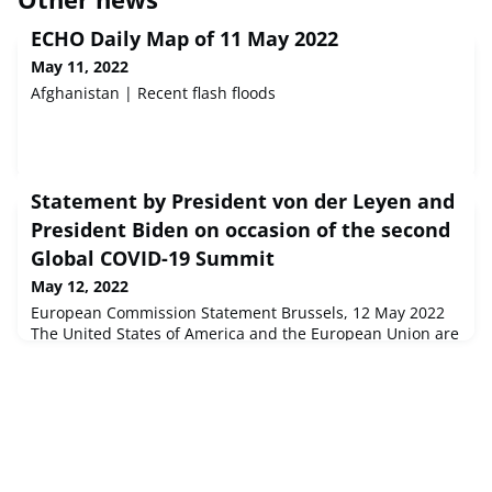
ECHO Daily Map of 11 May 2022
May 11, 2022
Afghanistan | Recent flash floods
Statement by President von der Leyen and
President Biden on occasion of the second
Global COVID-19 Summit
May 12, 2022
European Commission Statement Brussels, 12 May 2022
The United States of America and the European Union are
implementing the U.S.-EU Agenda for Beating the Global
Pandemic, Vaccinating the World, Saving Lives Now...