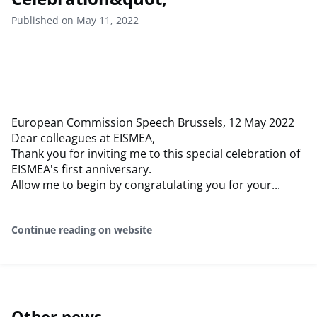
Published on May 11, 2022
European Commission Speech Brussels, 12 May 2022
Dear colleagues at EISMEA,
Thank you for inviting me to this special celebration of
EISMEA's first anniversary.
Allow me to begin by congratulating you for your...
Continue reading on website
Other news