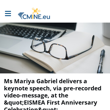
Toggle main navigation
Ms Mariya Gabriel delivers a
keynote speech, via pre-recorded
video-message, at the
&quot;EISMEA First Anniversary
Celebration&quot;