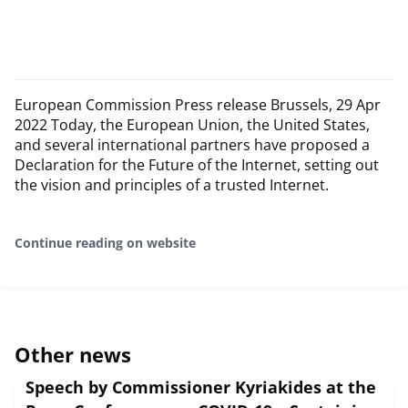
European Commission Press release Brussels, 29 Apr
2022 Today, the European Union, the United States,
and several international partners have proposed a
Declaration for the Future of the Internet, setting out
the vision and principles of a trusted Internet.
Continue reading on website
Other news
Speech by Commissioner Kyriakides at the