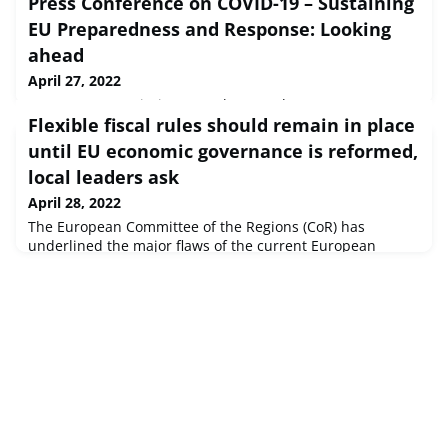
Press Conference on COVID-19 – Sustaining
EU Preparedness and Response: Looking
ahead
April 27, 2022
European Commission Speech Brussels, 27 Apr 2022
Flexible fiscal rules should remain in place
Ladies and gentlemen, A great deal has changed since I
last spoke to you in this pressroom about the COVID-19
until EU economic governance is reformed,
pandemic.Since then, the situation has stabilise...
local leaders ask
April 28, 2022
The European Committee of the Regions (CoR) has
underlined the major flaws of the current European
economic governance and said that it is imperative to
avoid new austerity policies in the aftermath of the
COVID-19 crisis and the war in Ukraine. In
recommendations adopted at the plenary session, local
and regional leaders called for the establishment of a
"golden co-financing rule" for structural