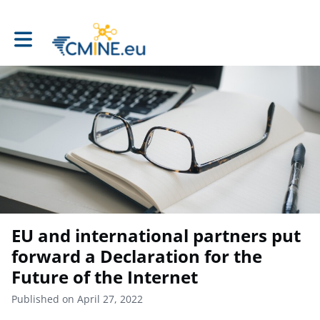
Toggle main navigation
EU and international partners put
forward a Declaration for the
Future of the Internet
Published on April 27, 2022