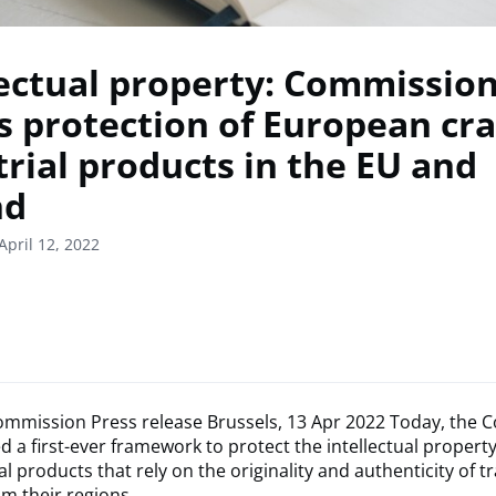
lectual property: Commissio
s protection of European cra
trial products in the EU and
nd
April 12, 2022
mmission Press release Brussels, 13 Apr 2022 Today, the
 a first-ever framework to protect the intellectual property 
l products that rely on the originality and authenticity of tr
om their regions.