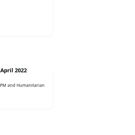
April 2022
UCPM and Humanitarian