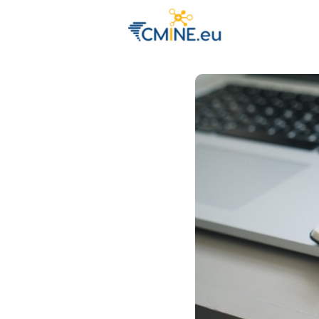
Groups
Eve
Engage with