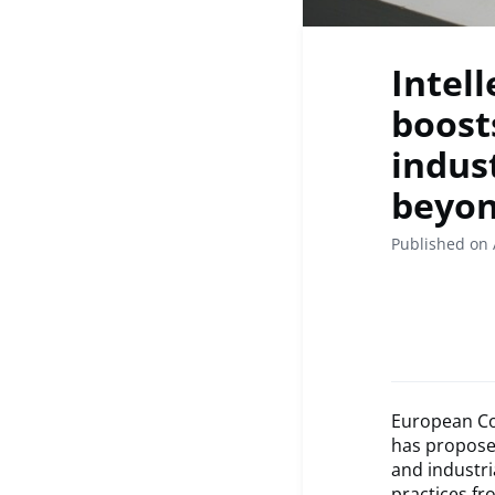
Intel
boost
indus
beyo
Published on 
European Co
has proposed
and industria
practices fr