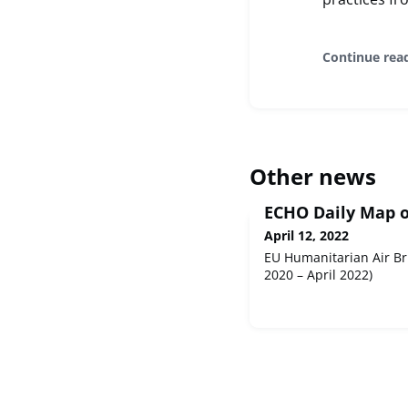
Continue rea
Other news
ECHO Daily Map of
April 12, 2022
EU Humanitarian Air Br
2020 – April 2022)