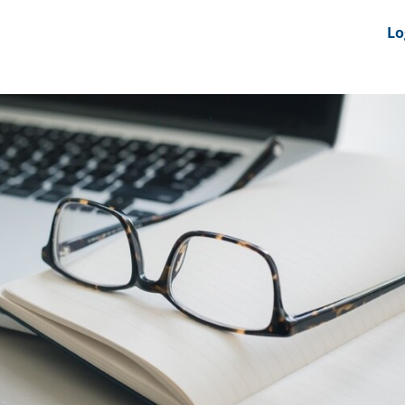
nts
News Feeds
DRS-Hub
Lo
 CMINE
SMI2G 2026