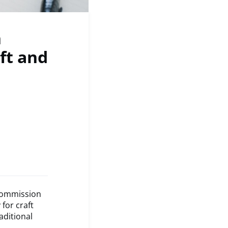
n
ft and
 Commission
for craft
aditional