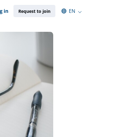
Select an available language
g in
EN
Request to join