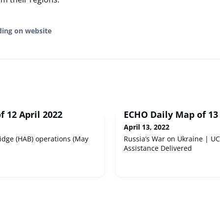
ding on website
 12 April 2022
ECHO Daily Map of 13 
April 13, 2022
idge (HAB) operations (May
Russia’s War on Ukraine | 
Assistance Delivered