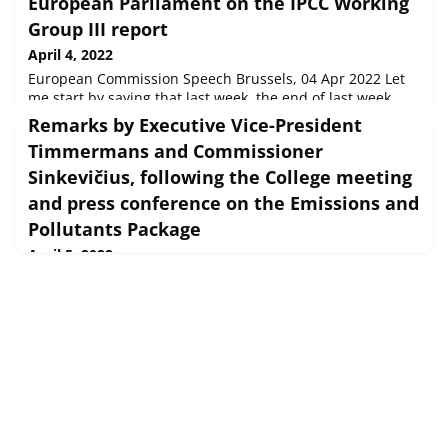
European Parliament on the IPCC Working
Group III report
April 4, 2022
European Commission Speech Brussels, 04 Apr 2022 Let
me start by saying that last week, the end of last week,
when I saw President Metsola sitting across the desk
Remarks by Executive Vice-President
from President Zelenskyy, I felt, firstly, rep...
Timmermans and Commissioner
Sinkevičius, following the College meeting
and press conference on the Emissions and
Pollutants Package
April 5, 2022
European Commission Speech Brussels, 05 Apr 2022
Executive Vice-President Frans Timmermans Good
afternoon everyone,Our college discussed today,
obviously also of course the situation in Ukraine. Also in
lig...