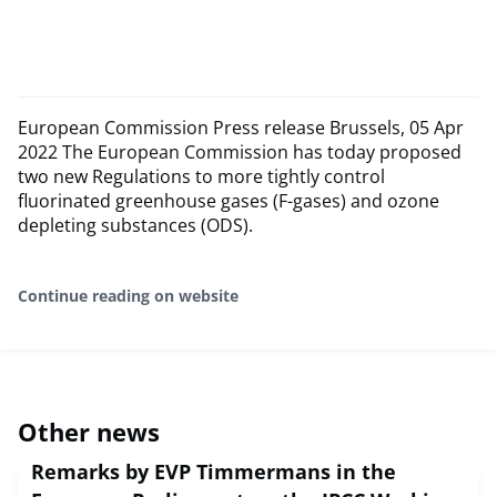
European Commission Press release Brussels, 05 Apr
2022 The European Commission has today proposed
two new Regulations to more tightly control
fluorinated greenhouse gases (F-gases) and ozone
depleting substances (ODS).
Continue reading on website
Other news
Remarks by EVP Timmermans in the