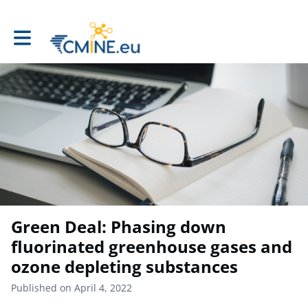
Toggle main navigation
Green Deal: Phasing down
fluorinated greenhouse gases and
ozone depleting substances
Published on April 4, 2022