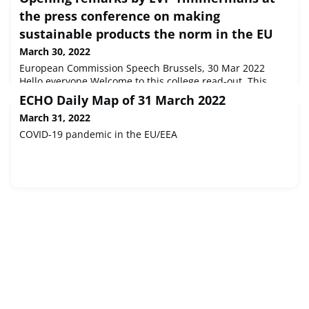
the press conference on making
sustainable products the norm in the EU
March 30, 2022
European Commission Speech Brussels, 30 Mar 2022
Hello everyone.Welcome to this college read-out. This
morning we adapted a wide-ranging package on the
ECHO Daily Map of 31 March 2022
circular economy. It includes measures on products
March 31, 2022
susta...
COVID-19 pandemic in the EU/EEA