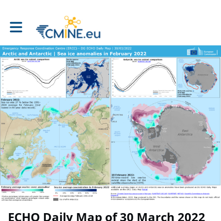
Toggle main navigation
ECHO Daily Map of 30 March 2022