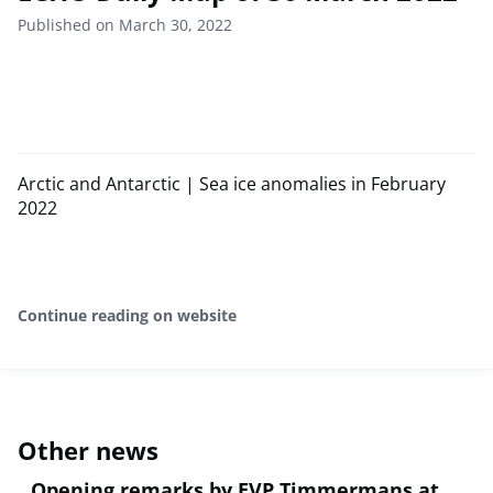
Published on March 30, 2022
Arctic and Antarctic | Sea ice anomalies in February
2022
Continue reading on website
Other news
Opening remarks by EVP Timmermans at