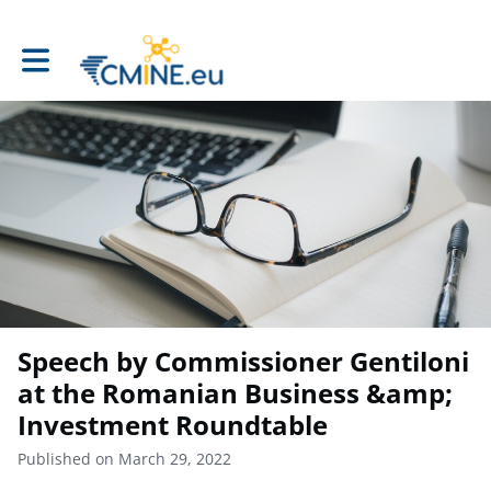
Toggle main navigation
Speech by Commissioner Gentiloni
at the Romanian Business &amp;
Investment Roundtable
Published on March 29, 2022