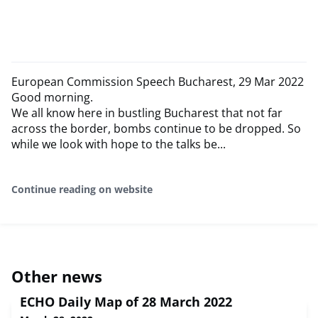
European Commission Speech Bucharest, 29 Mar 2022
Good morning.
We all know here in bustling Bucharest that not far
across the border, bombs continue to be dropped. So
while we look with hope to the talks be...
Continue reading on website
Other news
ECHO Daily Map of 28 March 2022