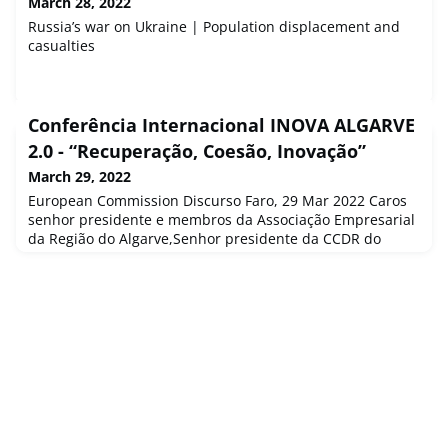
March 28, 2022
Russia’s war on Ukraine | Population displacement and
casualties
Conferência Internacional INOVA ALGARVE
2.0 - “Recuperação, Coesão, Inovação”
March 29, 2022
European Commission Discurso Faro, 29 Mar 2022 Caros
senhor presidente e membros da Associação Empresarial
da Região do Algarve,Senhor presidente da CCDR do
Algarve, caro José Apolinário,Caro Senhor Reitor...